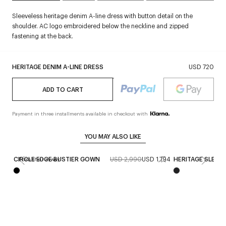
Sleeveless heritage denim A-line dress with button detail on the
shoulder. AC logo embroidered below the neckline and zipped
fastening at the back.
HERITAGE DENIM A-LINE DRESS
USD 720
ADD TO CART
Payment in three installments available in checkout with
YOU MAY ALSO LIKE
CIRCLE EDGE BUSTIER GOWN
USD 2,990
USD 1,794
HERITAGE SLEEV
From the runway