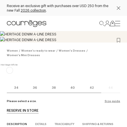
Receive an exclusive gift with purchases over USD 250 from the
new Fall
2026 collection
.
Women
/
Women's ready to wear
/
Women's Dresses
/
Women's Mini Dresses
34
36
38
40
42
44
Please select a size.
Size guide
RESERVE IN STORE
DESCRIPTION
DETAILS
TRACEABILITY
SHIPPING & RETURNS