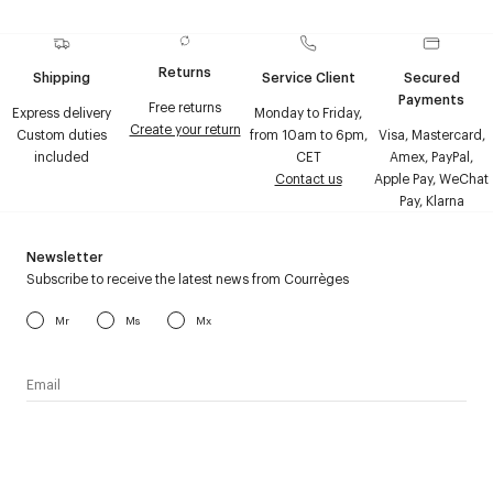
Returns
Shipping
Service Client
Secured
Payments
Free returns
Express delivery
Monday to Friday,
Create your return
Custom duties
from 10am to 6pm,
Visa, Mastercard,
included
CET
Amex, PayPal,
Contact us
Apple Pay, WeChat
Pay, Klarna
Newsletter
Subscribe to receive the latest news from Courrèges
Mr
Ms
Mx
I have read the
personal data policy
and I agree to receive
Courrèges newsletter.