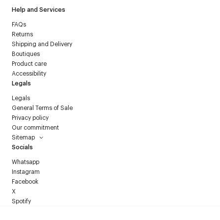
Help and Services
FAQs
Returns
Shipping and Delivery
Boutiques
Product care
Accessibility
Legals
Legals
General Terms of Sale
Privacy policy
Our commitment
Sitemap
Socials
Whatsapp
Instagram
Facebook
X
Spotify