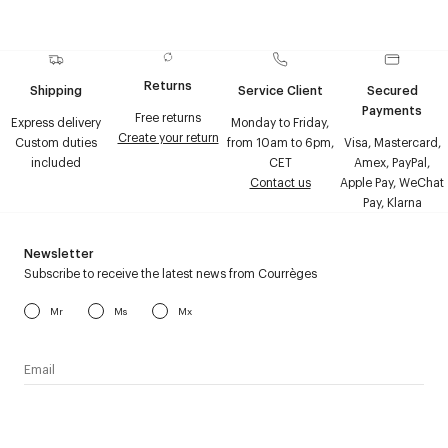
Returns
Shipping
Service Client
Secured
Payments
Free returns
Express delivery
Monday to Friday,
Create your return
Custom duties
from 10am to 6pm,
Visa, Mastercard,
included
CET
Amex, PayPal,
Contact us
Apple Pay, WeChat
Pay, Klarna
Newsletter
Subscribe to receive the latest news from Courrèges
Mr
Ms
Mx
I have read the
personal data policy
and I agree to receive
Courrèges newsletter.