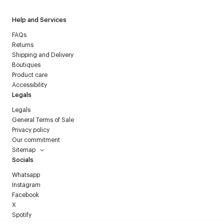
Help and Services
FAQs
Returns
Shipping and Delivery
Boutiques
Product care
Accessibility
Legals
Legals
General Terms of Sale
Privacy policy
Our commitment
Sitemap
Socials
Whatsapp
Instagram
Facebook
X
Spotify