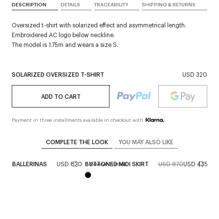
DESCRIPTION
DETAILS
TRACEABILITY
SHIPPING & RETURNS
Oversized t-shirt with solarized effect and asymmetrical length.
Embroidered AC logo below neckline.
The model is 1.75m and wears a size S.
SOLARIZED OVERSIZED T-SHIRT
USD 320
ADD TO CART
Payment in three installments available in checkout with
COMPLETE THE LOOK
YOU MAY ALSO LIKE
CK BALLERINAS
USD 820
BUTTONED MIDI SKIRT
USD 870
USD 435
ST
Reserve in store