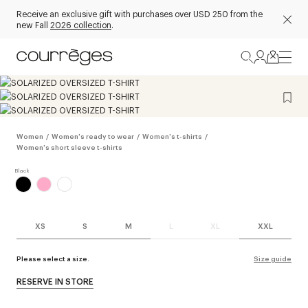
Receive an exclusive gift with purchases over USD 250 from the
new Fall
2026 collection
.
Women
/
Women's ready to wear
/
Women's t-shirts
/
Women's short sleeve t-shirts
XS
S
M
L
XL
XXL
Please select a size.
Size guide
RESERVE IN STORE