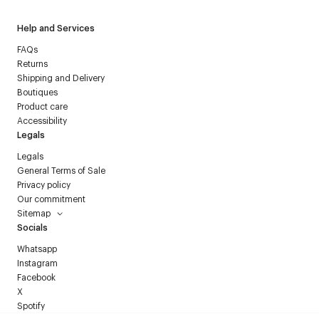
Help and Services
FAQs
Returns
Shipping and Delivery
Boutiques
Product care
Accessibility
Legals
Legals
General Terms of Sale
Privacy policy
Our commitment
Sitemap
Socials
Whatsapp
Instagram
Facebook
X
Spotify