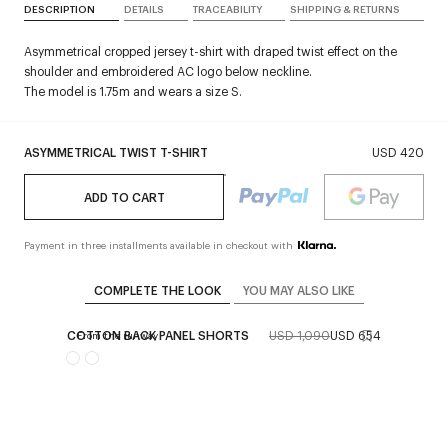
DESCRIPTION
DETAILS
TRACEABILITY
SHIPPING & RETURNS
Asymmetrical cropped jersey t-shirt with draped twist effect on the
shoulder and embroidered AC logo below neckline.
The model is 1.75m and wears a size S.
ASYMMETRICAL TWIST T-SHIRT
USD 420
ADD TO CART
Payment in three installments available in checkout with
COMPLETE THE LOOK
YOU MAY ALSO LIKE
COTTON BACK PANEL SHORTS
USD 1,090
USD 654
From the runway