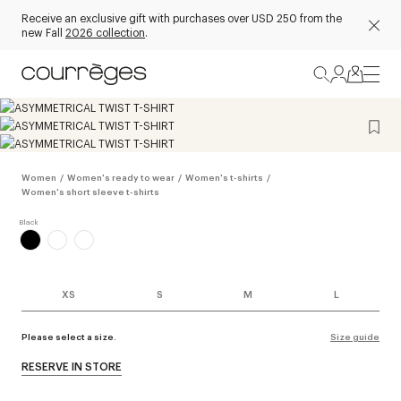
Receive an exclusive gift with purchases over USD 250 from the
new Fall
2026 collection
.
Women
/
Women's ready to wear
/
Women's t-shirts
/
Women's short sleeve t-shirts
XS
S
M
L
Please select a size.
Size guide
RESERVE IN STORE