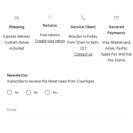
Returns
Shipping
Service Client
Secured
Payments
Free returns
Express delivery
Monday to Friday,
Create your return
Custom duties
from 10am to 6pm,
Visa, Mastercard,
included
CET
Amex, PayPal,
Contact us
Apple Pay, WeChat
Pay, Klarna
Newsletter
Subscribe to receive the latest news from Courrèges
Mr
Ms
Mx
I have read the
personal data policy
and I agree to receive
Courrèges newsletter.