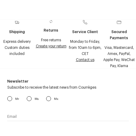
Returns
Shipping
Service Client
Secured
Payments
Free returns
Express delivery
Monday to Friday,
Create your return
Custom duties
from 10am to 6pm,
Visa, Mastercard,
included
CET
Amex, PayPal,
Contact us
Apple Pay, WeChat
Pay, Klarna
Newsletter
Subscribe to receive the latest news from Courrèges
Mr
Ms
Mx
I have read the
personal data policy
and I agree to receive
Courrèges newsletter.