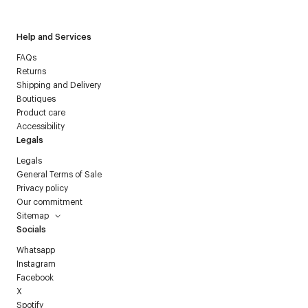
Help and Services
FAQs
Returns
Shipping and Delivery
Boutiques
Product care
Accessibility
Legals
Legals
General Terms of Sale
Privacy policy
Our commitment
Sitemap
Socials
Whatsapp
Instagram
Facebook
X
Spotify