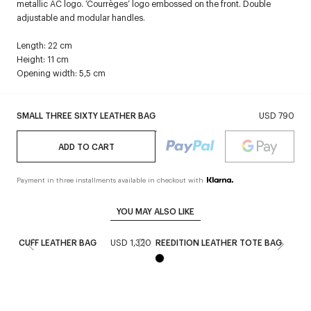
metallic AC logo. ‘Courrèges’ logo embossed on the front. Double
adjustable and modular handles.
Length: 22 cm
Height: 11 cm
Opening width: 5,5 cm
SMALL THREE SIXTY LEATHER BAG
USD 790
ADD TO CART
Payment in three installments available in checkout with
YOU MAY ALSO LIKE
CUFF LEATHER BAG
USD 1,320
REEDITION LEATHER TOTE BAG
USD