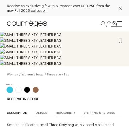
Receive an exclusive gift with purchases over USD 250 from the
new Fall
2026 collection
.
Women
/
Women's bags
/
Three sixty Bag
RESERVE IN STORE
DESCRIPTION
DETAILS
TRACEABILITY
SHIPPING & RETURNS
Smooth calf leather small Three Sixty bag with zipped closure and