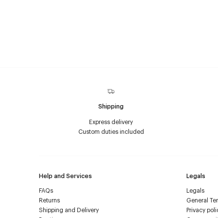
Shipping
Express delivery
Custom duties included
Help and Services
Legals
FAQs
Legals
Returns
General Ter
Shipping and Delivery
Privacy poli