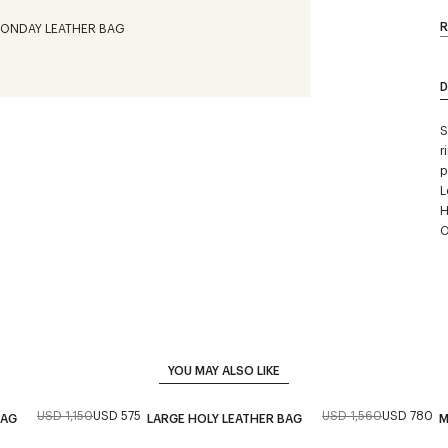
R
D
S
r
p
L
H
O
YOU MAY ALSO LIKE
USD 1,150
USD 575
USD 1,560
USD 780
BAG
LARGE HOLY LEATHER BAG
M