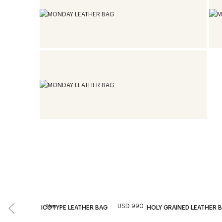
USD 990
New
ICOTYPE LEATHER BAG
HOLY GRAINED LEATHER 