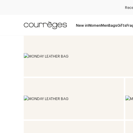
Rece
New in
Women
Men
Bags
Gifts
Fra