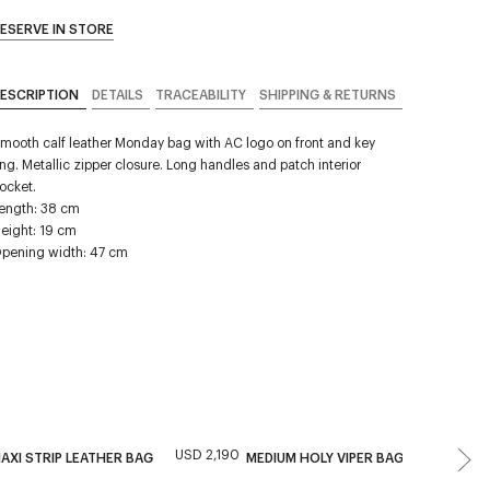
ESERVE IN STORE
ESCRIPTION
DETAILS
TRACEABILITY
SHIPPING & RETURNS
mooth calf leather Monday bag with AC logo on front and key
ing. Metallic zipper closure. Long handles and patch interior
ocket.
ength: 38 cm
eight: 19 cm
pening width: 47 cm
USD 2,190
USD 1,59
AXI STRIP LEATHER BAG
MEDIUM HOLY VIPER BAG