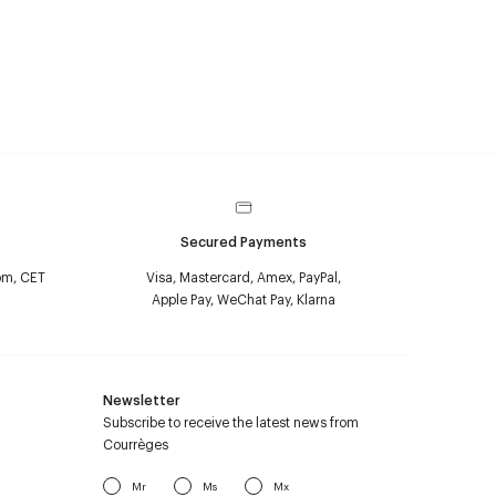
Secured Payments
pm, CET
Visa, Mastercard, Amex, PayPal,
Apple Pay, WeChat Pay, Klarna
Newsletter
Subscribe to receive the latest news from
Courrèges
Mr
Ms
Mx