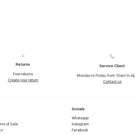
Returns
Service Client
Free returns
Monday to Friday, from 10am to 6
Create your return
Contact us
Socials
Whatsapp
ms of Sale
Instagram
cy
Facebook