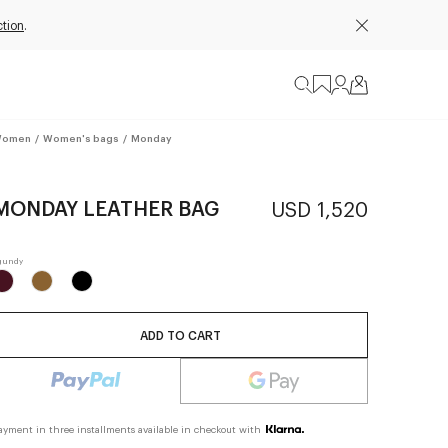
ction
.
omen
/
Women's bags
/
Monday
MONDAY LEATHER BAG
USD 1,520
ADD TO CART
ayment in three installments available in checkout with