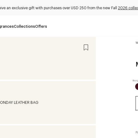
ive an exclusive gift with purchases over USD 250 from the new Fall
2026 colle
grances
Collections
Offers
W
P