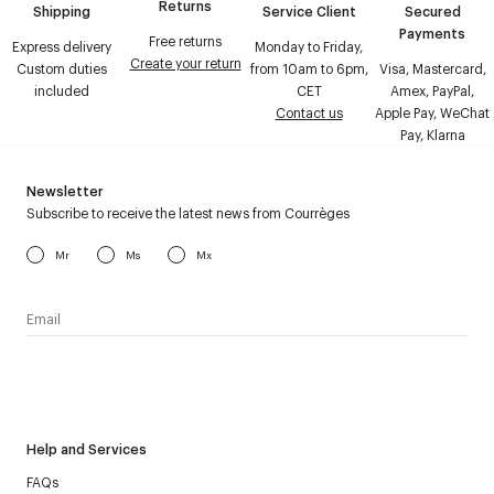
Returns
Shipping
Service Client
Secured
Payments
Free returns
Express delivery
Monday to Friday,
Create your return
Custom duties
from 10am to 6pm,
Visa, Mastercard,
included
CET
Amex, PayPal,
Contact us
Apple Pay, WeChat
Pay, Klarna
Newsletter
Subscribe to receive the latest news from Courrèges
Mr
Ms
Mx
I have read the
personal data policy
and I agree to receive
Courrèges newsletter.
Help and Services
FAQs