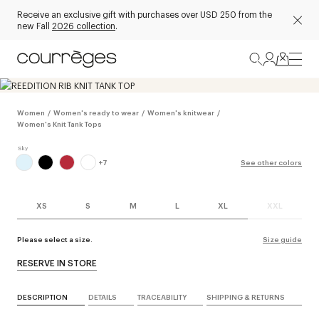
Receive an exclusive gift with purchases over USD 250 from the
new Fall
2026 collection
.
Women
/
Women's ready to wear
/
Women's knitwear
/
Women's Knit Tank Tops
+
7
See other colors
XS
S
M
L
XL
XXL
Please select a size.
Size guide
RESERVE IN STORE
DESCRIPTION
DETAILS
TRACEABILITY
SHIPPING & RETURNS