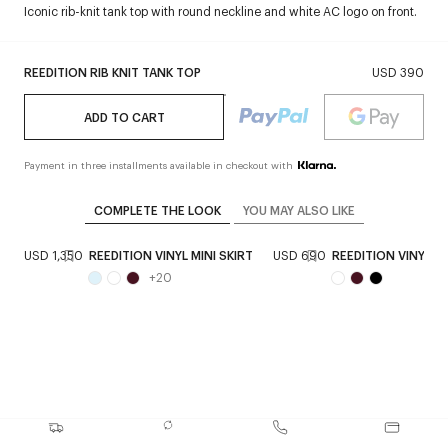
Iconic rib-knit tank top with round neckline and white AC logo on front.
REEDITION RIB KNIT TANK TOP
USD 390
ADD TO CART
Payment in three installments available in checkout with
COMPLETE THE LOOK
YOU MAY ALSO LIKE
T
USD 1,350
REEDITION VINYL MINI SKIRT
USD 690
REEDITION VINYL 
+
20