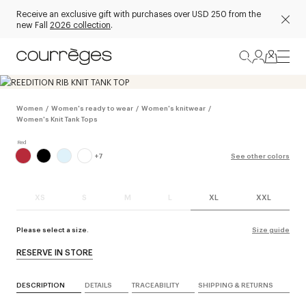
Receive an exclusive gift with purchases over USD 250 from the
new Fall
2026 collection
.
Women
/
Women's ready to wear
/
Women's knitwear
/
Women's Knit Tank Tops
+
7
See other colors
XS
S
M
L
XL
XXL
Please select a size.
Size guide
RESERVE IN STORE
DESCRIPTION
DETAILS
TRACEABILITY
SHIPPING & RETURNS