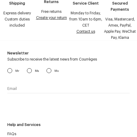
Returns
Shipping
Service Client
Secured
Payments
Free returns
Express delivery
Monday to Friday,
Create your return
Custom duties
from 10am to 6pm,
Visa, Mastercard,
included
CET
Amex, PayPal,
Contact us
Apple Pay, WeChat
Pay, Klarna
Newsletter
Subscribe to receive the latest news from Courrèges
Mr
Ms
Mx
I have read the
personal data policy
and I agree to receive
Courrèges newsletter.
Help and Services
FAQs