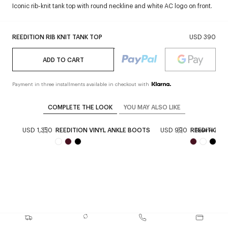
Iconic rib-knit tank top with round neckline and white AC logo on front.
REEDITION RIB KNIT TANK TOP
USD 390
ADD TO CART
Payment in three installments available in checkout with
COMPLETE THE LOOK
YOU MAY ALSO LIKE
CKET
USD 1,350
REEDITION VINYL ANKLE BOOTS
USD 990
REEDITION V
Reserve in sto
+
1