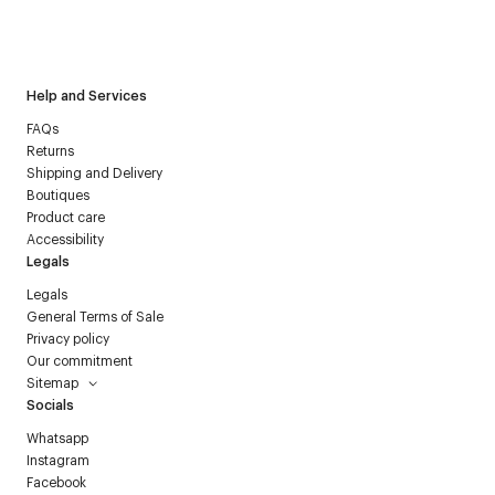
I have read the
personal data policy
and I agree to receive
Courrèges newsletter.
Help and Services
FAQs
Returns
Shipping and Delivery
Boutiques
Product care
Accessibility
Legals
Legals
General Terms of Sale
Privacy policy
Our commitment
Sitemap
Socials
Whatsapp
Instagram
Facebook