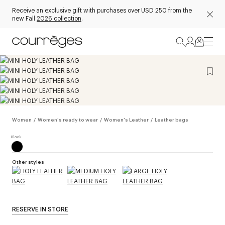
Receive an exclusive gift with purchases over USD 250 from the
new Fall
2026 collection
.
Women
/
Women's ready to wear
/
Women's Leather
/
Leather bags
Other styles
RESERVE IN STORE