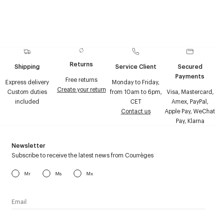
Returns
Shipping
Service Client
Secured
Payments
Free returns
Express delivery
Monday to Friday,
Create your return
Custom duties
from 10am to 6pm,
Visa, Mastercard,
included
CET
Amex, PayPal,
Contact us
Apple Pay, WeChat
Pay, Klarna
Newsletter
Subscribe to receive the latest news from Courrèges
Mr
Ms
Mx