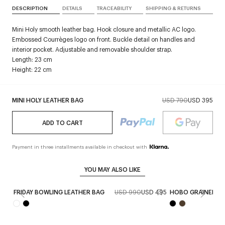
DESCRIPTION
DETAILS
TRACEABILITY
SHIPPING & RETURNS
Mini Holy smooth leather bag. Hook closure and metallic AC logo.
Embossed Courrèges logo on front. Buckle detail on handles and
interior pocket. Adjustable and removable shoulder strap.
Length: 23 cm
Height: 22 cm
MINI HOLY LEATHER BAG
USD 790
USD 395
ADD TO CART
Payment in three installments available in checkout with
YOU MAY ALSO LIKE
FRIDAY BOWLING LEATHER BAG
USD 990
USD 495
HOBO GRAINED LE