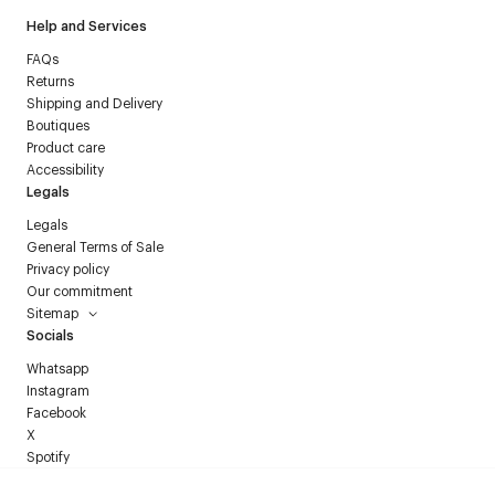
Help and Services
FAQs
Returns
Shipping and Delivery
Boutiques
Product care
Accessibility
Legals
Legals
General Terms of Sale
Privacy policy
Our commitment
Sitemap
Socials
Whatsapp
Instagram
Facebook
X
Spotify