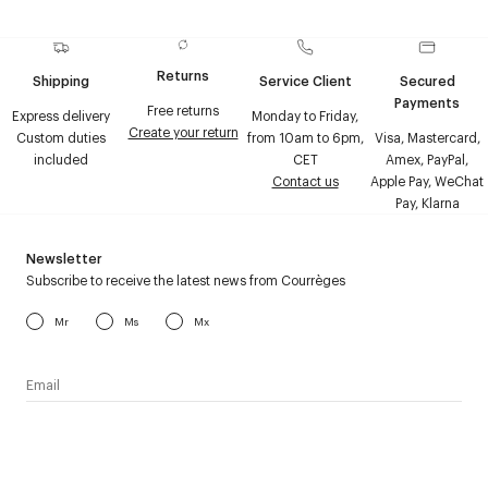
Returns
Shipping
Service Client
Secured
Payments
Free returns
Express delivery
Monday to Friday,
Create your return
Custom duties
from 10am to 6pm,
Visa, Mastercard,
included
CET
Amex, PayPal,
Contact us
Apple Pay, WeChat
Pay, Klarna
Newsletter
Subscribe to receive the latest news from Courrèges
Mr
Ms
Mx
I have read the
personal data policy
and I agree to receive
Courrèges newsletter.