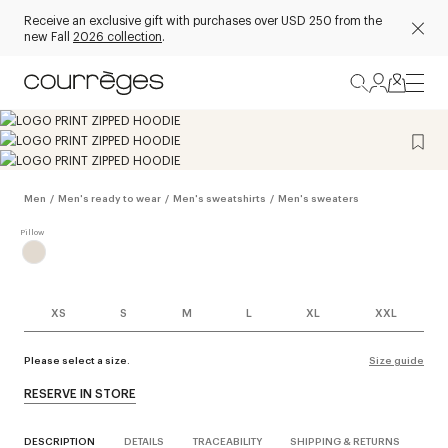
Receive an exclusive gift with purchases over USD 250 from the
new Fall
2026 collection
.
Men
/
Men's ready to wear
/
Men's sweatshirts
/
Men's sweaters
XS
S
M
L
XL
XXL
Please select a size.
Size guide
RESERVE IN STORE
DESCRIPTION
DETAILS
TRACEABILITY
SHIPPING & RETURNS