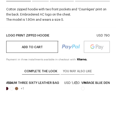
Cotton zipped hoodie with two front pockets and 'Courrèges' print on
the back. Embroidered AC logo on the chest.
The model is 1.90m and wears a size S.
LOGO PRINT ZIPPED HOODIE
USD 790
ADD TO CART
Payment in three installments available in checkout with
COMPLETE THE LOOK
YOU MAY ALSO LIKE
150
MEDIUM THREE SIXTY LEATHER BAG
USD 1,450
VINTAGE BLUE DENIM
New
New
+
1