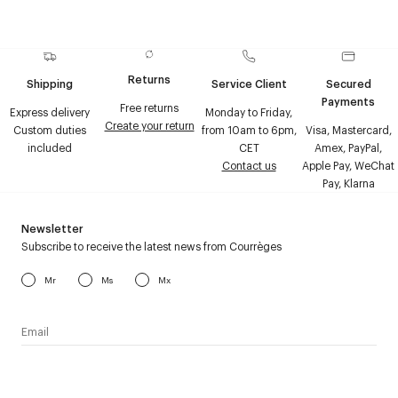
Returns
Shipping
Service Client
Secured
Payments
Free returns
Express delivery
Monday to Friday,
Create your return
Custom duties
from 10am to 6pm,
Visa, Mastercard,
included
CET
Amex, PayPal,
Contact us
Apple Pay, WeChat
Pay, Klarna
Newsletter
Subscribe to receive the latest news from Courrèges
Mr
Ms
Mx
I have read the
personal data policy
and I agree to receive
Courrèges newsletter.