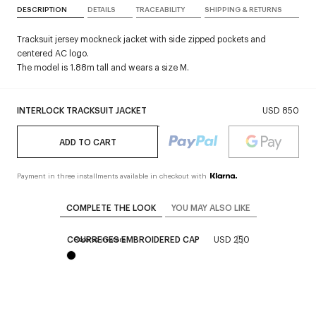
DESCRIPTION
DETAILS
TRACEABILITY
SHIPPING & RETURNS
Tracksuit jersey mockneck jacket with side zipped pockets and
centered AC logo.
The model is 1.88m tall and wears a size M.
INTERLOCK TRACKSUIT JACKET
USD 850
ADD TO CART
Payment in three installments available in checkout with
COMPLETE THE LOOK
YOU MAY ALSO LIKE
COURREGES EMBROIDERED CAP
USD 250
Reserve in store