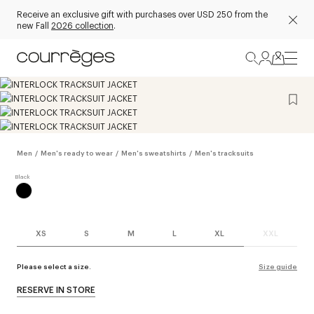
Receive an exclusive gift with purchases over USD 250 from the
new Fall
2026 collection
.
Men
/
Men's ready to wear
/
Men's sweatshirts
/
Men's tracksuits
XS
S
M
L
XL
XXL
Please select a size.
Size guide
RESERVE IN STORE