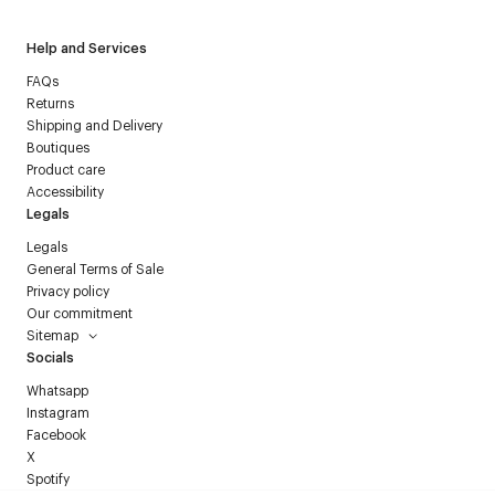
Help and Services
FAQs
Returns
Shipping and Delivery
Boutiques
Product care
Accessibility
Legals
Legals
General Terms of Sale
Privacy policy
Our commitment
Sitemap
Socials
Whatsapp
Instagram
Facebook
X
Spotify