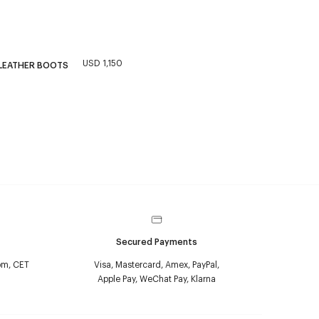
USD 1,150
 LEATHER BOOTS
Secured Payments
pm, CET
Visa, Mastercard, Amex, PayPal,
Apple Pay, WeChat Pay, Klarna