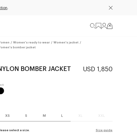
ction
.
omen
/
Women's ready to wear
/
Women's jacket
/
omen's bomber jacket
NYLON BOMBER JACKET
USD 1,850
XS
S
M
L
XL
XXL
lease select a size.
Size guide