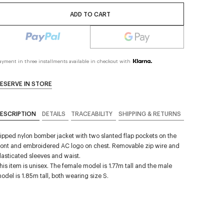
ADD TO CART
ayment in three installments available in checkout with
ESERVE IN STORE
ESCRIPTION
DETAILS
TRACEABILITY
SHIPPING & RETURNS
ipped nylon bomber jacket with two slanted flap pockets on the
ront and embroidered AC logo on chest. Removable zip wire and
lasticated sleeves and waist.
his item is unisex. The female model is 1.77m tall and the male
odel is 1.85m tall, both wearing size S.