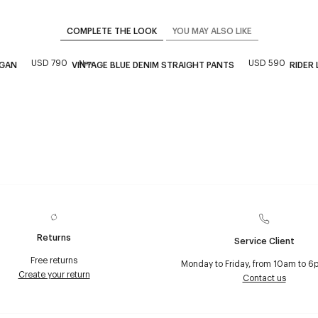
COMPLETE THE LOOK
YOU MAY ALSO LIKE
USD 790
USD 590
New
IGAN
VINTAGE BLUE DENIM STRAIGHT PANTS
RIDER
Returns
Service Client
Free returns
Monday to Friday, from 10am to 6
Create your return
Contact us