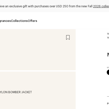
ive an exclusive gift with purchases over USD 250 from the new Fall
2026 colle
grances
Collections
Offers
W
W
P