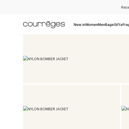
Rece
New in
Women
Men
Bags
Gifts
Fra