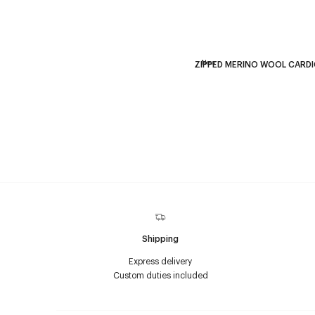
New
ZIPPED MERINO WOOL CARD
Shipping
Express delivery
Custom duties included