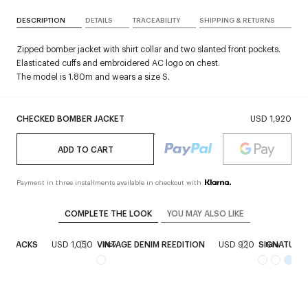
DESCRIPTION
DETAILS
TRACEABILITY
SHIPPING & RETURNS
Zipped bomber jacket with shirt collar and two slanted front pockets.
Elasticated cuffs and embroidered AC logo on chest.
The model is 1.80m and wears a size S.
CHECKED BOMBER JACKET
USD 1,920
ADD TO CART
Payment in three installments available in checkout with
COMPLETE THE LOOK
YOU MAY ALSO LIKE
INGBACKS
USD 1,050
VINTAGE DENIM REEDITION
USD 920
SIGNATURE
New
New