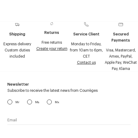
Returns
Shipping
Service Client
Secured
Payments
Free returns
Express delivery
Monday to Friday,
Create your return
Custom duties
from 10am to 6pm,
Visa, Mastercard,
included
CET
Amex, PayPal,
Contact us
Apple Pay, WeChat
Pay, Klarna
Newsletter
Subscribe to receive the latest news from Courrèges
Mr
Ms
Mx
I have read the
personal data policy
and I agree to receive