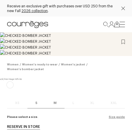
Receive an exclusive gift with purchases over USD 250 from the
new Fall
2026 collection
.
Women
/
Women's ready to wear
/
Women's jacket
/
Women's bomber jacket
XS
S
M
L
XL
XXL
Please select a size.
Size guide
RESERVE IN STORE