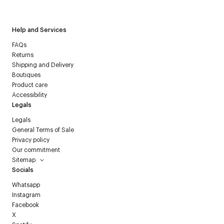
Courrèges newsletter.
Help and Services
FAQs
Returns
Shipping and Delivery
Boutiques
Product care
Accessibility
Legals
Legals
General Terms of Sale
Privacy policy
Our commitment
Sitemap
Socials
Whatsapp
Instagram
Facebook
X