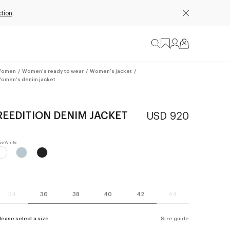
ction
.
omen
/
Women's ready to wear
/
Women's jacket
/
omen's denim jacket
REEDITION DENIM JACKET
USD 920
34
36
38
40
42
44
lease select a size.
Size guide