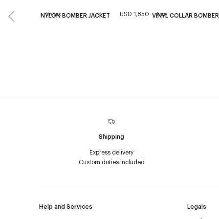
USD 1,850
Unisex
New
NYLON BOMBER JACKET
VINYL COLLAR BOMBER
Shipping
Express delivery
Custom duties included
Help and Services
Legals