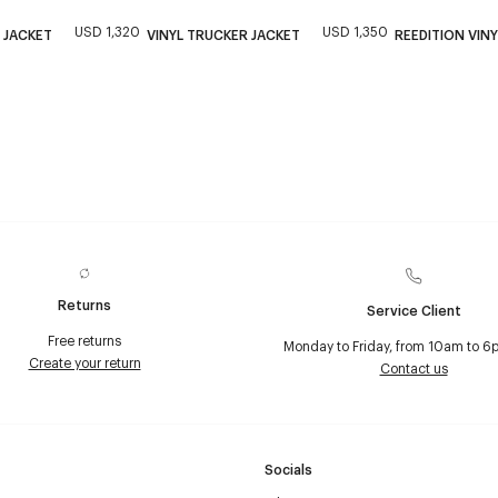
USD 1,320
USD 1,350
 JACKET
VINYL TRUCKER JACKET
REEDITION VINY
Returns
Service Client
Free returns
Monday to Friday, from 10am to 6
Create your return
Contact us
Socials