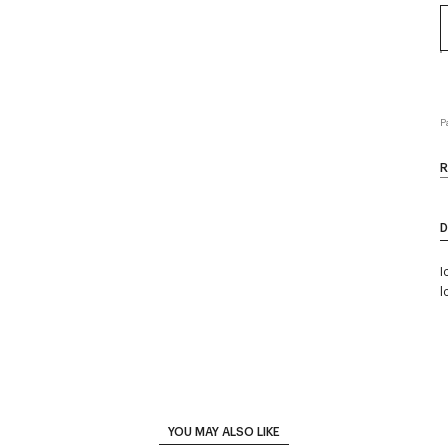
P
R
D
I
l
YOU MAY ALSO LIKE