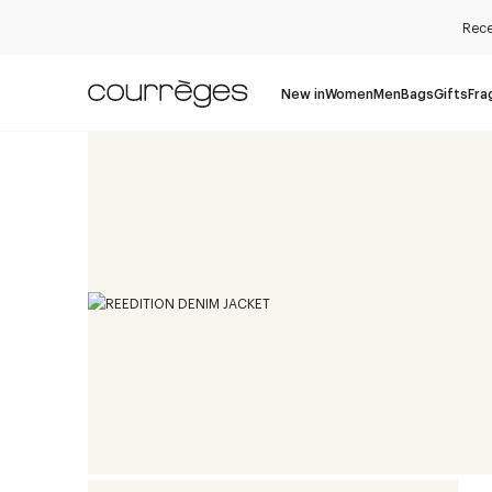
Rece
New in
Women
Men
Bags
Gifts
Fra