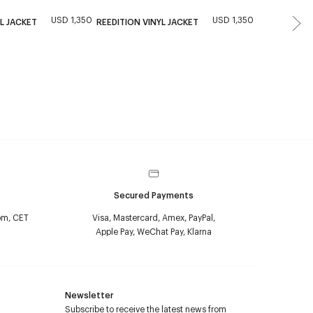
USD 1,350
USD 1,350
New
L JACKET
REEDITION VINYL JACKET
QUILTED VIN
Secured Payments
pm, CET
Visa, Mastercard, Amex, PayPal,
Apple Pay, WeChat Pay, Klarna
Newsletter
Subscribe to receive the latest news from