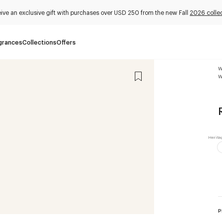
ive an exclusive gift with purchases over USD 250 from the new Fall
2026 colle
grances
Collections
Offers
W
W
P