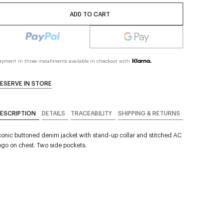
ADD TO CART
ayment in three installments available in checkout with
ESERVE IN STORE
ESCRIPTION
DETAILS
TRACEABILITY
SHIPPING & RETURNS
conic buttoned denim jacket with stand-up collar and stitched AC
ogo on chest. Two side pockets.