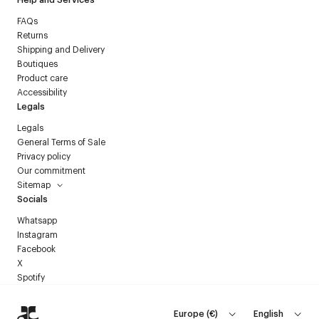
FAQs
Returns
Shipping and Delivery
Boutiques
Product care
Accessibility
Legals
Legals
General Terms of Sale
Privacy policy
Our commitment
Sitemap
Socials
Whatsapp
Instagram
Facebook
X
Spotify
Europe
(
€
)
English