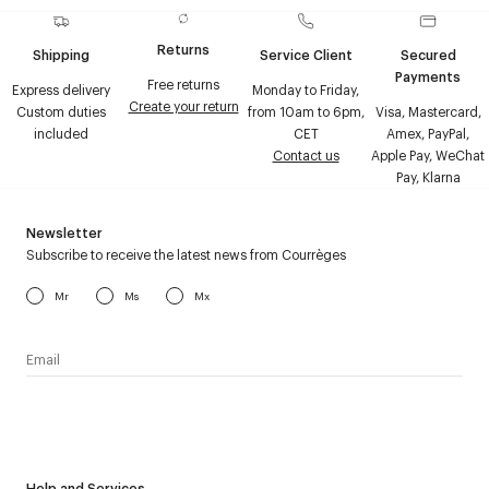
Returns
Shipping
Service Client
Secured
Payments
Free returns
Express delivery
Monday to Friday,
Create your return
Custom duties
from 10am to 6pm,
Visa, Mastercard,
included
CET
Amex, PayPal,
Contact us
Apple Pay, WeChat
Pay, Klarna
Newsletter
Subscribe to receive the latest news from Courrèges
Mr
Ms
Mx
I have read the
personal data policy
and I agree to receive
Courrèges newsletter.
Help and Services