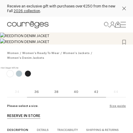
Receive an exclusive gift with purchases over €250 from the new
Fall
2026 collection
.
Women
/
Women's Ready To Wear
/
Women's Jackets
/
Women's Denim Jackets
34
36
38
40
42
44
Please select a size.
Size guide
RESERVE IN STORE
DESCRIPTION
DETAILS
TRACEABILITY
SHIPPING & RETURNS