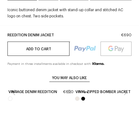
Iconic buttoned denim jacket with stand-up collar and stitched AC
logo on chest. Two side pockets.
REEDITION DENIM JACKET
€690
ADD TO CART
Payment in three installments available in checkout with
YOU MAY ALSO LIKE
VINTAGE DENIM REEDITION
€690
VINYL ZIPPED BOMBER JACKET
€
New
Unisex