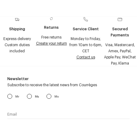
Returns
Shipping
Service Client
Secured
Payments
Free returns
Express delivery
Monday to Friday,
Create your return
Custom duties
from 10am to 6pm,
Visa, Mastercard,
included
CET
Amex, PayPal,
Contact us
Apple Pay, WeChat
Pay, Klarna
Newsletter
Subscribe to receive the latest news from Courrèges
Mr
Ms
Mx
I have read the
personal data policy
and I agree to receive
Courrèges newsletter.