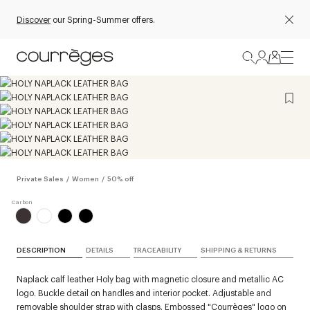
Discover
our Spring-Summer offers.
Private Sales
/
Women
/
50% off
DESCRIPTION
DETAILS
TRACEABILITY
SHIPPING & RETURNS
Naplack calf leather Holy bag with magnetic closure and metallic AC
logo. Buckle detail on handles and interior pocket. Adjustable and
removable shoulder strap with clasps. Embossed "Courrèges" logo on