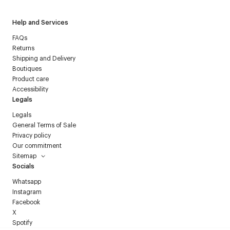
Help and Services
FAQs
Returns
Shipping and Delivery
Boutiques
Product care
Accessibility
Legals
Legals
General Terms of Sale
Privacy policy
Our commitment
Sitemap
Socials
Whatsapp
Instagram
Facebook
X
Spotify