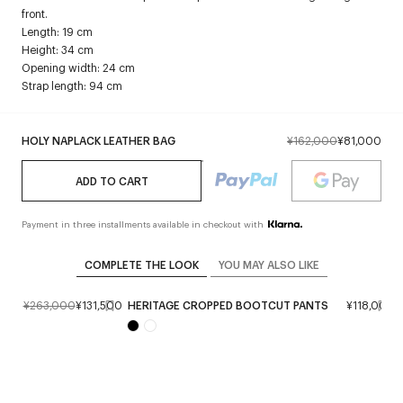
front.
Length: 19 cm
Height: 34 cm
Opening width: 24 cm
Strap length: 94 cm
HOLY NAPLACK LEATHER BAG
¥162,000
¥81,000
ADD TO CART
Payment in three installments available in checkout with
COMPLETE THE LOOK
YOU MAY ALSO LIKE
T
¥263,000
¥131,500
HERITAGE CROPPED BOOTCUT PANTS
¥118,000