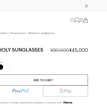
omen
/
Accessories
/
Women's sunglasses
HOLY SUNGLASSES
¥90,000
¥45,000
ADD TO CART
ayment in three installments available in checkout with