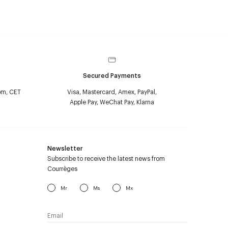
Secured Payments
pm, CET
Visa, Mastercard, Amex, PayPal,
Apple Pay, WeChat Pay, Klarna
Newsletter
Subscribe to receive the latest news from
Courrèges
Mr
Ms
Mx