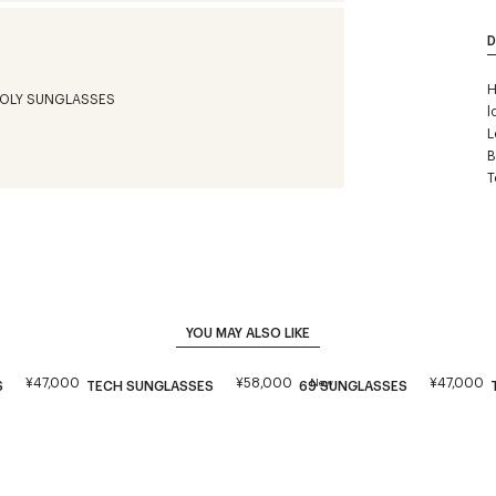
D
H
l
L
B
T
YOU MAY ALSO LIKE
¥47,000
¥58,000
¥47,000
New
S
TECH SUNGLASSES
69 SUNGLASSES