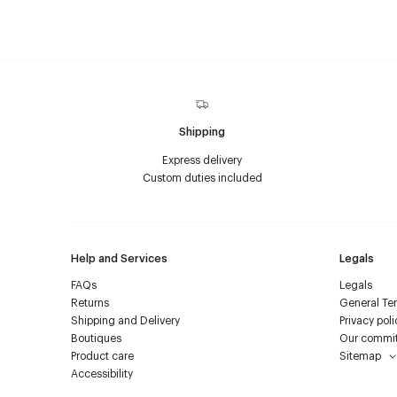
Shipping
Express delivery
Custom duties included
Help and Services
Legals
FAQs
Legals
Returns
General Ter
Shipping and Delivery
Privacy poli
Boutiques
Our commi
Product care
Sitemap
Accessibility