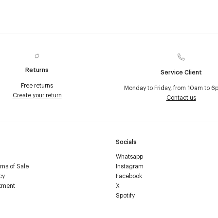
Returns
Service Client
Free returns
Monday to Friday, from 10am to 6
Create your return
Contact us
Socials
Whatsapp
ms of Sale
Instagram
cy
Facebook
tment
X
Spotify