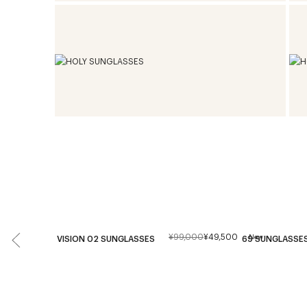
¥99,000
¥49,500
New
VISION 02 SUNGLASSES
69 SUNGLASSE