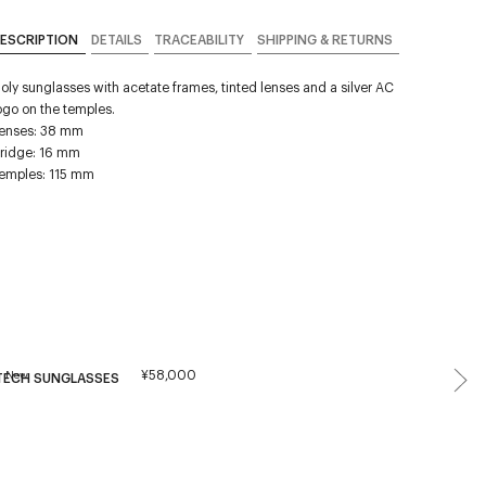
ESCRIPTION
DETAILS
TRACEABILITY
SHIPPING & RETURNS
oly sunglasses with acetate frames, tinted lenses and a silver AC
ogo on the temples.
enses: 38 mm
ridge: 16 mm
emples: 115 mm
¥58,000
New
TECH SUNGLASSES