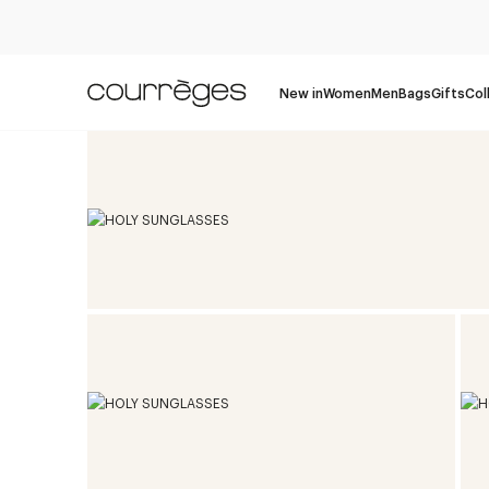
New in
Women
Men
Bags
Gifts
Col