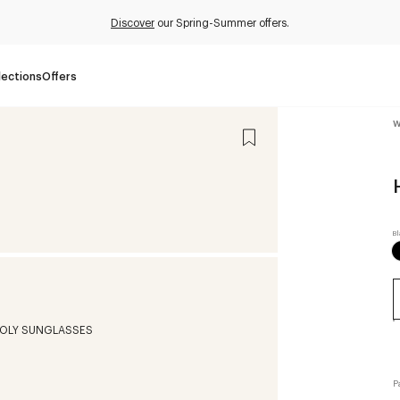
Discover
our Spring-Summer offers.
lections
Offers
W
P