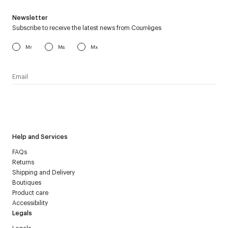
Newsletter
Subscribe to receive the latest news from Courrèges
Mr
Ms
Mx
I have read the
personal data policy
and I agree to receive
Courrèges newsletter.
Help and Services
FAQs
Returns
Shipping and Delivery
Boutiques
Product care
Accessibility
Legals