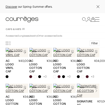
Discover
our Spring-Summer offers.
CAPS & HATS
20
Accessories
Sunglasses
Jewelry
Other accessories
Socks
Filter
New
New
New
New
AC
¥40,000
AC
¥34,000
AC
¥34,000
AC
¥34,00
LOGO
LOGO
LOGO
LOGO
VINYL
COTTON
COTTON
COTTON
CAP
CAP
CAP
CAP
+
3
+
3
+
3
New
New
New
New
AC
¥34,000
AC
¥34,000
AC
¥34,000
LOGO
LOGO
LOGO
SIGNATURE
¥31,
COTTON
COTTON
COTTON
AC