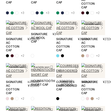
CAP
CAP
CAP
COTTON
CAP
+
3
+
3
+
3
+
2
New
Available soon
SIGNATURE
¥34,000
AC WOOL
SIGNATURE
¥31,000
SIGNATURE
¥31,000
SIGNATURE
¥27,
CAP
AC
AC
AC
COTTON
COTTON
COTTON
CAP
CAP
CAP
+
2
+
2
Available soon
Available soon
HOUNDSTOOTH
¥34,000
SIGNATURE
¥27,000
COURREGES
SIGNATURE
¥35,000
¥27,
SHORT CAP
¥17,000
AC
¥13,500
EMBROIDERED
AC
COTTON
CAP
COTTON
CAP
CAP
+
2
+
2
Available soon
Available soon
Available soon