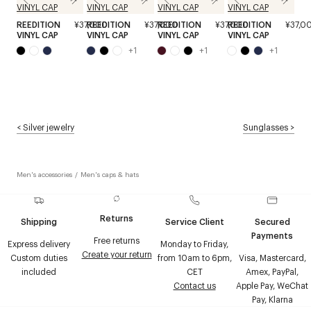
REEDITION
¥37,000
REEDITION
¥37,000
REEDITION
¥37,000
REEDITION
¥37,0
VINYL CAP
VINYL CAP
VINYL CAP
VINYL CAP
+
1
+
1
+
1
<
Silver jewelry
Sunglasses
>
Men's accessories
/
Men's caps & hats
Returns
Shipping
Service Client
Secured
Payments
Free returns
Express delivery
Monday to Friday,
Create your return
Custom duties
from 10am to 6pm,
Visa, Mastercard,
included
CET
Amex, PayPal,
Contact us
Apple Pay, WeChat
Pay, Klarna