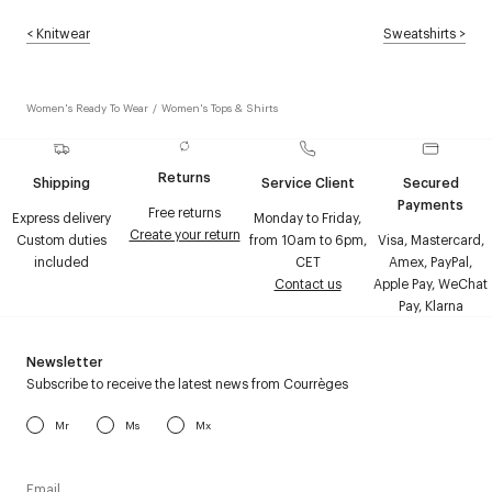
<
Knitwear
Sweatshirts
>
Women's Ready To Wear
/
Women's Tops & Shirts
Returns
Shipping
Service Client
Secured
Payments
Free returns
Express delivery
Monday to Friday,
Create your return
Custom duties
from 10am to 6pm,
Visa, Mastercard,
included
CET
Amex, PayPal,
Contact us
Apple Pay, WeChat
Pay, Klarna
Newsletter
Subscribe to receive the latest news from Courrèges
Mr
Ms
Mx