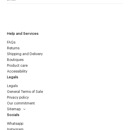
I have read the
personal data policy
and I agree to receive
Courrèges newsletter.
Help and Services
FAQs
Returns
Shipping and Delivery
Boutiques
Product care
Accessibility
Legals
Legals
General Terms of Sale
Privacy policy
Our commitment
Sitemap
Socials
Whatsapp
Instagram