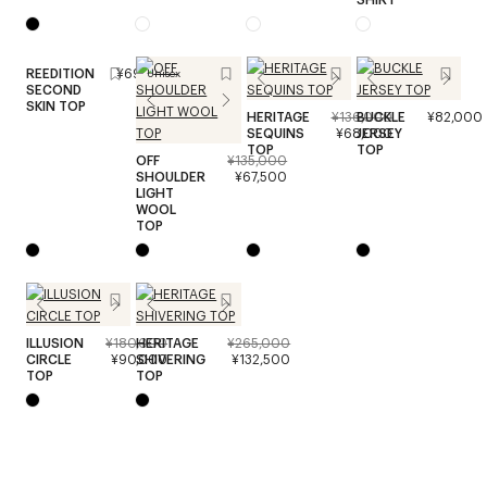
REEDITION
¥69,000
Unisex
SECOND
SKIN TOP
HERITAGE
¥136,000
BUCKLE
¥82,000
SEQUINS
¥68,000
JERSEY
TOP
TOP
OFF
¥135,000
SHOULDER
¥67,500
LIGHT
WOOL
TOP
ILLUSION
¥180,000
HERITAGE
¥265,000
CIRCLE
¥90,000
SHIVERING
¥132,500
TOP
TOP