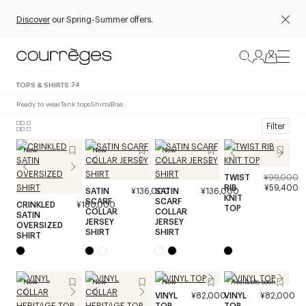
Discover
our Spring-Summer offers.
TOPS & SHIRTS
34
Ready to wear
Tank tops
Shirts
Bras
Filter
New
New
New
TWIST
¥99,000
RIB
¥59,400
SATIN
¥136,000
SATIN
¥136,000
KNIT
SCARF
SCARF
CRINKLED
¥180,000
TOP
COLLAR
COLLAR
SATIN
JERSEY
JERSEY
OVERSIZED
SHIRT
SHIRT
SHIRT
New
New
New
Available soon
VINYL
¥82,000
VINYL
¥82,000
TOP
TOP