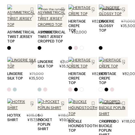
From the runway
Available soon
HERITAGE
¥82,000
LINGERIE
¥71,00
CREPE
GLOSSY
¥35,50
TOP
TOP
ASYMMETRICAL
ASYMMETRICAL
¥89,000
¥82,000
TWIST JERSEY
TWIST JERSEY
TOP
CROPPED TOP
LINGERIE
¥71,000
SILK TOP
¥35,500
LINGERIE
¥71,000
HERITAGE
¥82,000
HERITAGE
¥82,0
SILK TOP
¥35,500
CREPE
CREPE
TOP
TOP
Available soon
HOTFIX
¥315,000
1-
¥118,000
SHIRT
¥157,500
POCKET
¥59,000
BUCKLE
CROPPED
¥99,000
¥118,0
POPLIN
HOUNDSTOOTH
BUCKLE
SHIRT
TOP
POPLIN
SHIRT