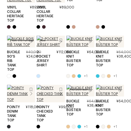
VINYL
¥89,000
VINYL
¥89,000
COLLAR
COLLAR
HERITAGE
HERITAGE
TOP
TOP
From the runway
New
BUCKLE
¥40,000
2-
¥112,000
BUCKLE
¥64,000
BUCKLE
¥64,00
90'S
¥24,000
POCKET
KNIT
KNIT
¥38,40
RIB
JERSEY
BUSTIER
BUSTIER
TANK
SHIRT
TOP
TOP
TOP
+
1
+
1
Available soon
BUCKLE
¥64,000
BUCKLE
¥64,00
KNIT
¥38,400
KNIT
POINTY
¥118,000
POINTY
¥99,000
BUSTIER
BUSTIER
DENIM
CHECKED
TOP
TOP
TANK
TANK
TOP
TOP
+
1
+
1