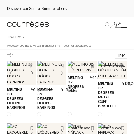
Discover
our Spring-Summer offers.
JEWELRY
12
Accessories
Caps & Hats
Sunglasses
Small Leather Goods
Socks
Filter
From the runway
MELTING
¥45,000
32
MELTING
¥125,
DEGREES
32
MELTING
¥64,000
MELTING
¥45,000
RING
DEGREES
33
32
METAL
DEGREES
DEGREES
CUFF
HOOPS
HOOPS
BRACELET
EARRINGS
EARRINGS
Available soon
Available soon