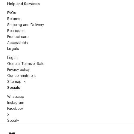
Help and Services
FAQs
Returns
Shipping and Delivery
Boutiques
Product care
Accessibility
Legals
Legals
General Terms of Sale
Privacy policy
Our commitment
Sitemap
Socials
Whatsapp
Instagram
Facebook
X
Spotify