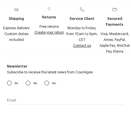
Returns
Shipping
Service Client
Secured
Payments
Free returns
Express delivery
Monday to Friday,
Create your return
Custom duties
from 10am to 6pm,
Visa, Mastercard,
included
CET
Amex, PayPal,
Contact us
Apple Pay, WeChat
Pay, Klarna
Newsletter
Subscribe to receive the latest news from Courrèges
Mr
Ms
Mx
I have read the
personal data policy
and I agree to receive
Courrèges newsletter.