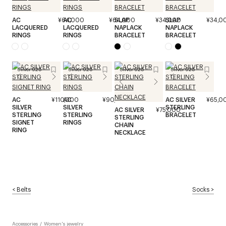
AC
¥64,000
AC
¥64,000
SLAP
¥34,000
SLAP
¥34,0
LACQUERED
LACQUERED
NAPLACK
NAPLACK
RINGS
RINGS
BRACELET
BRACELET
Silver 925
Silver 925
Silver 925
Silver 925
AC
¥110,000
AC
¥90,000
AC SILVER
¥65,0
SILVER
SILVER
STERLING
AC SILVER
¥75,000
STERLING
STERLING
BRACELET
STERLING
SIGNET
RINGS
CHAIN
RING
NECKLACE
<
Belts
Socks
>
Accessories
/
Women's jewelry