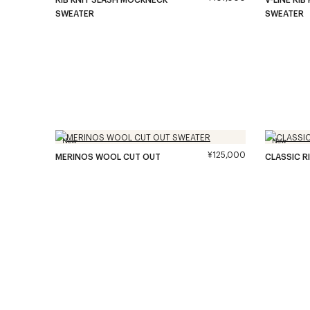
SWEATER
SWEATER
New
New
¥125,000
MERINOS WOOL CUT OUT
CLASSIC R
SWEATER