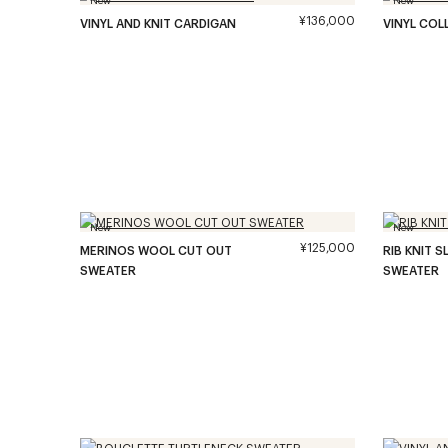
¥136,000
VINYL AND KNIT CARDIGAN
VINYL COL
New
New
¥125,000
MERINOS WOOL CUT OUT
RIB KNIT 
SWEATER
SWEATER