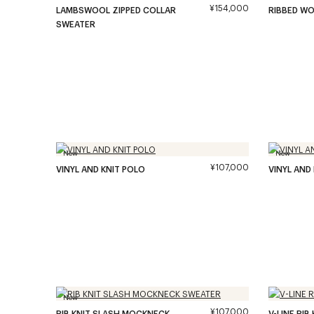
¥154,000
LAMBSWOOL ZIPPED COLLAR
RIBBED W
SWEATER
New
New
¥107,000
VINYL AND KNIT POLO
VINYL AND
New
¥107,000
RIB KNIT SLASH MOCKNECK
V-LINE RI