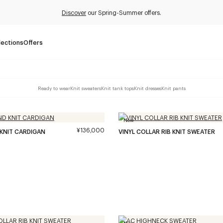
Discover
our Spring-Summer offers.
lections
Offers
Ready to wear
Knit sweaters
Knit tank tops
Knit dresses
Knit pants
New
¥136,000
 KNIT CARDIGAN
VINYL COLLAR RIB KNIT SWEATER
New