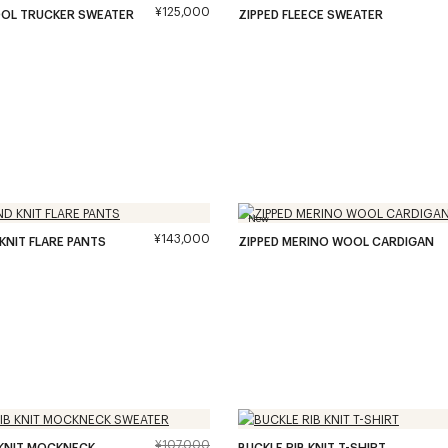
¥125,000
OOL TRUCKER SWEATER
ZIPPED FLEECE SWEATER
New
¥143,000
 KNIT FLARE PANTS
ZIPPED MERINO WOOL CARDIGAN
¥107,000
B KNIT MOCKNECK
BUCKLE RIB KNIT T-SHIRT