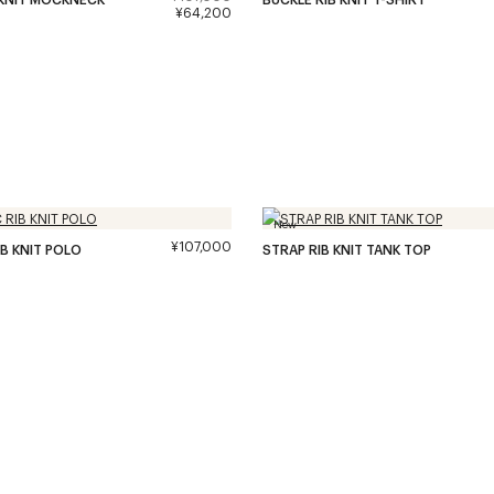
¥64,200
New
¥107,000
IB KNIT POLO
STRAP RIB KNIT TANK TOP