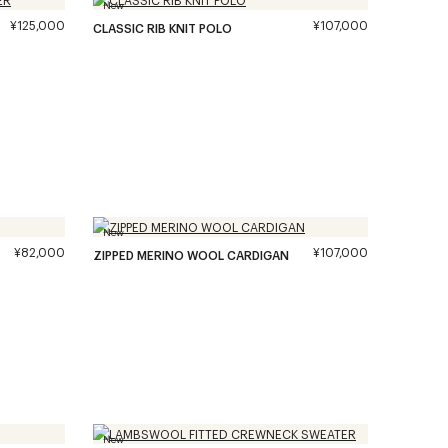
New
¥125,000
¥107,000
CLASSIC RIB KNIT POLO
New
¥82,000
¥107,000
ZIPPED MERINO WOOL CARDIGAN
New