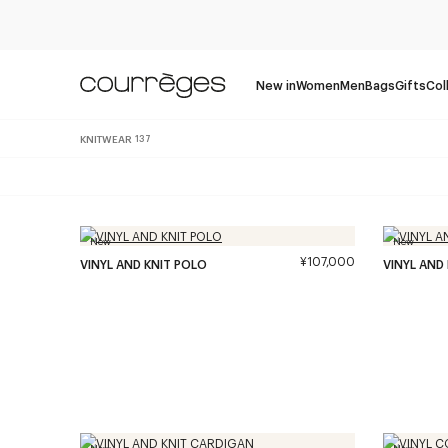
New in
Women
Men
Bags
Gifts
Col
KNITWEAR
137
New
New
¥107,000
VINYL AND KNIT POLO
VINYL AND
New
New