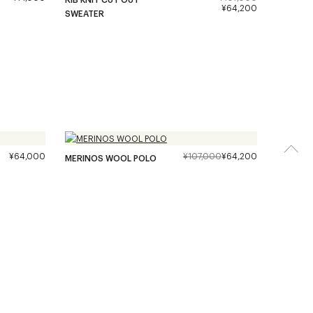
¥64,200
SWEATER
¥64,000
¥107,000
¥64,200
MERINOS WOOL POLO