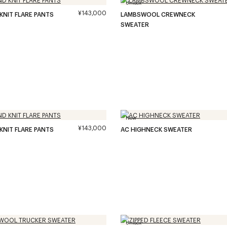
Unisex
¥143,000
 KNIT FLARE PANTS
LAMBSWOOL CREWNECK
SWEATER
New
¥143,000
 KNIT FLARE PANTS
AC HIGHNECK SWEATER
Unisex