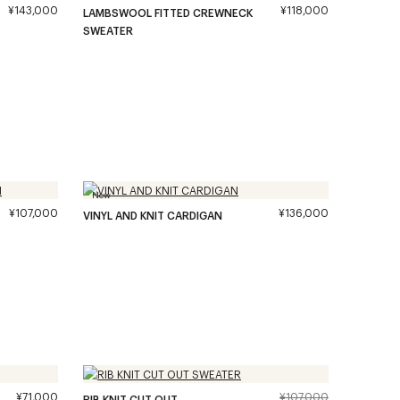
¥143,000
¥118,000
LAMBSWOOL FITTED CREWNECK
SWEATER
New
¥107,000
¥136,000
VINYL AND KNIT CARDIGAN
¥71,000
¥107,000
RIB KNIT CUT OUT