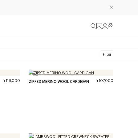
Filter
New
¥118,000
¥107,000
ZIPPED MERINO WOOL CARDIGAN
New