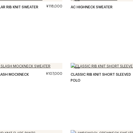
¥118,000
LAR RIB KNIT SWEATER
AC HIGHNECK SWEATER
New
¥107,000
SLASH MOCKNECK
CLASSIC RIB KNIT SHORT SLEEVED
POLO