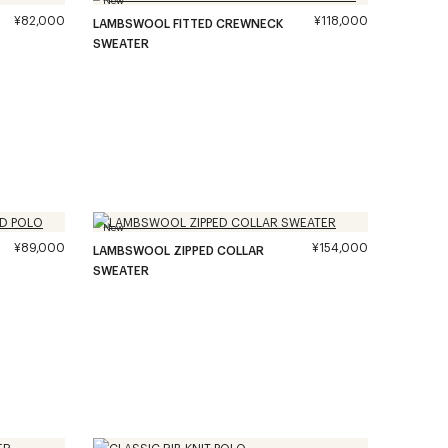
¥82,000
¥118,000
LAMBSWOOL FITTED CREWNECK
SWEATER
New
¥89,000
¥154,000
LAMBSWOOL ZIPPED COLLAR
SWEATER