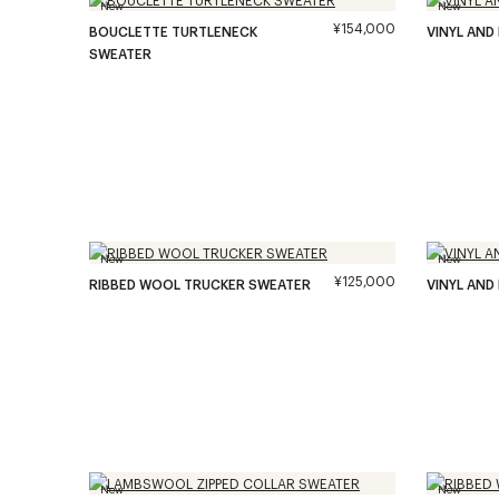
New
New
¥154,000
BOUCLETTE TURTLENECK
VINYL AND
SWEATER
New
New
¥125,000
RIBBED WOOL TRUCKER SWEATER
VINYL AND
New
New