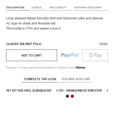
DESCRIPTION
DETAILS
TRACEABILITY
SHIPPING & RETURNS
Long-sleeved ribbed-knit polo shirt with buttoned collar and sleeves.
AC logo on chest and shoulder tab.
The model is 1.77m and wears a size S.
CLASSIC RIB KNIT POLO
€590
ADD TO CART
Payment in three installments available in checkout with
COMPLETE THE LOOK
YOU MAY ALSO LIKE
PARENT KITTEN-HEEL SLINGBACKS
€790
AC HIGHNECK SWEATER
€45
New