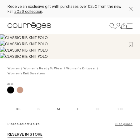
Receive an exclusive gift with purchases over €250 from the new
Fall
2026 collection
.
Women
/
Women's Ready To Wear
/
Women's Knitwear
/
Women's Knit Sweaters
XS
S
M
L
XL
XXL
Please select a size.
Size guide
RESERVE IN STORE