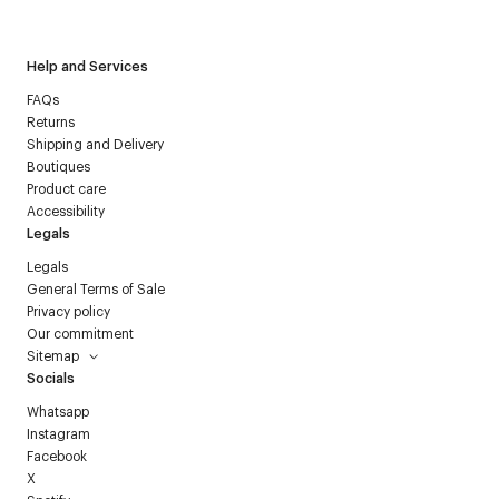
Courrèges newsletter.
Help and Services
FAQs
Returns
Shipping and Delivery
Boutiques
Product care
Accessibility
Legals
Legals
General Terms of Sale
Privacy policy
Our commitment
Sitemap
Socials
Whatsapp
Instagram
Facebook
X