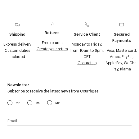
Returns
Shipping
Service Client
Secured
Payments
Free returns
Express delivery
Monday to Friday,
Create your return
Custom duties
from 10am to 6pm,
Visa, Mastercard,
included
CET
Amex, PayPal,
Contact us
Apple Pay, WeChat
Pay, Klarna
Newsletter
Subscribe to receive the latest news from Courrèges
Mr
Ms
Mx
I have read the
personal data policy
and I agree to receive