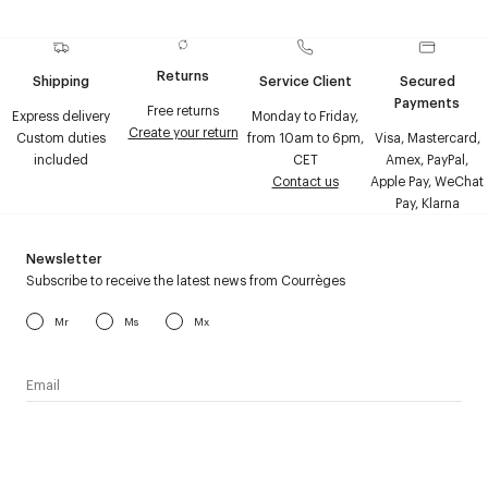
Returns
Shipping
Service Client
Secured
Payments
Free returns
Express delivery
Monday to Friday,
Create your return
Custom duties
from 10am to 6pm,
Visa, Mastercard,
included
CET
Amex, PayPal,
Contact us
Apple Pay, WeChat
Pay, Klarna
Newsletter
Subscribe to receive the latest news from Courrèges
Mr
Ms
Mx
I have read the
personal data policy
and I agree to receive
Courrèges newsletter.