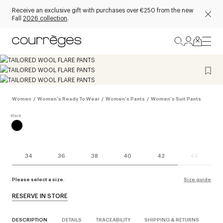
Receive an exclusive gift with purchases over €250 from the new
Fall
2026 collection
.
Women
/
Women's Ready To Wear
/
Women's Pants
/
Women's Suit Pants
34
36
38
40
42
44
Please select a size.
Size guide
RESERVE IN STORE
DESCRIPTION
DETAILS
TRACEABILITY
SHIPPING & RETURNS