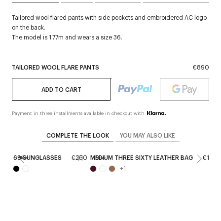
Tailored wool flared pants with side pockets and embroidered AC logo
on the back.
The model is 1.77m and wears a size 36.
TAILORED WOOL FLARE PANTS
€890
ADD TO CART
Payment in three installments available in checkout with
COMPLETE THE LOOK
YOU MAY ALSO LIKE
69 SUNGLASSES
€260
MEDIUM THREE SIXTY LEATHER BAG
€1,09
New
New
+
1