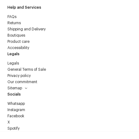
Help and Services
FAQs
Returns
Shipping and Delivery
Boutiques
Product care
Accessibility
Legals
Legals
General Terms of Sale
Privacy policy
Our commitment
Sitemap
Socials
Whatsapp
Instagram
Facebook
X
Spotify