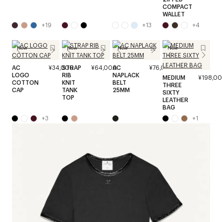
COMPACT
WALLET
+
19
+
13
+
4
New
New
New
New
AC
¥34,000
STRAP
¥64,000
AC
¥76,000
LOGO
RIB
NAPLACK
MEDIUM
¥198,0
COTTON
KNIT
BELT
THREE
CAP
TANK
25MM
SIXTY
TOP
LEATHER
BAG
+
3
+
1