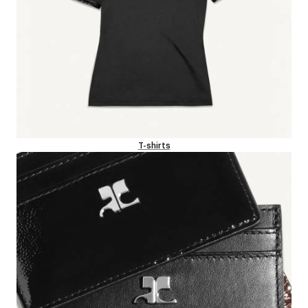
T-shirts