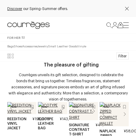
Discover
our Spring-Summer offers.
FOR HER
52
Bags
Shoes
Accessories
Jewelry
Small Leather Goods
Vinyle
Filter
The pleasure of gifting
Courrèges unveils its gift selection, designed to celebrate the
bonds that bring us together. Timeless fragrances, statement
accessories, and signature pieces embody an art of gifting infused
with elegance and authenticity. More than a selection, a contemporary
vision of togetherness.
New
New
New
New
REEDITION
¥195,000
ICOTYPE
¥143,000
VINYL
LEATHER
SIGNATURE
¥40,000
JACKET
BAG
CONTRAST
NAPLACK
¥58,0
T-SHIRT
ZIPPED