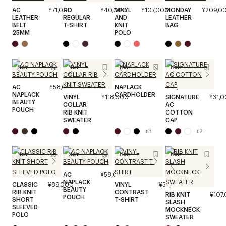
AC
¥71,000
AC
¥40,000
VINYL
¥107,000
MONDAY
¥209,0
LEATHER
REGULAR
AND
LEATHER
BELT
T-SHIRT
KNIT
BAG
25MM
POLO
New
New
New
New
AC
¥58,000
NAPLACK
¥45,000
NAPLACK
CARDHOLDER
VINYL
¥118,000
SIGNATURE
¥31,
BEAUTY
COLLAR
AC
POUCH
RIB KNIT
COTTON
SWEATER
CAP
+
3
+
2
New
New
New
New
AC
¥58,000
NAPLACK
CLASSIC
¥89,000
VINYL
¥53,000
BEAUTY
RIB KNIT
CONTRAST
RIB KNIT
¥107
POUCH
SHORT
T-SHIRT
SLASH
SLEEVED
MOCKNECK
POLO
SWEATER