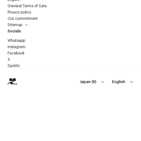
General Terms of Sale
Privacy policy
Our commitment
Sitemap
Socials
Whatsapp
Instagram
Facebook
X
Spotify
Japan
(
¥
)
English