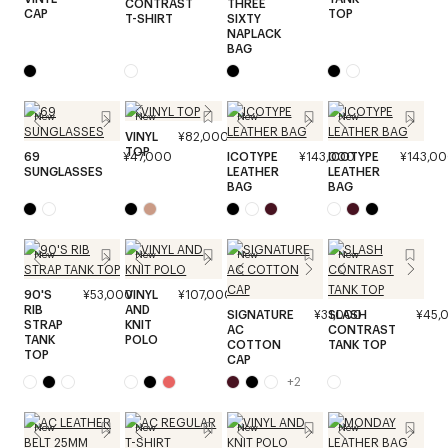
CONTRAST
THREE
CAP
TOP
T-SHIRT
SIXTY
NAPLACK
BAG
New
New
New
New
VINYL
¥82,000
TOP
69
¥47,000
ICOTYPE
¥143,000
ICOTYPE
¥143,0
SUNGLASSES
LEATHER
LEATHER
BAG
BAG
New
New
New
New
90'S
¥53,000
VINYL
¥107,000
RIB
AND
SIGNATURE
¥31,000
SLASH
¥45,
STRAP
KNIT
AC
CONTRAST
TANK
POLO
COTTON
TANK TOP
TOP
CAP
+
2
New
New
New
New