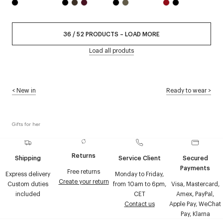
36
/
52
PRODUCTS
–
LOAD MORE
Load all produts
<
New in
Ready to wear
>
Gifts for her
Returns
Shipping
Service Client
Secured
Payments
Free returns
Express delivery
Monday to Friday,
Create your return
Custom duties
from 10am to 6pm,
Visa, Mastercard,
included
CET
Amex, PayPal,
Contact us
Apple Pay, WeChat
Pay, Klarna