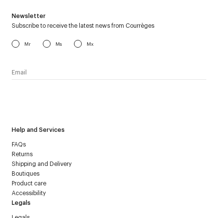
Newsletter
Subscribe to receive the latest news from Courrèges
Mr
Ms
Mx
I have read the
personal data policy
and I agree to receive
Courrèges newsletter.
Help and Services
FAQs
Returns
Shipping and Delivery
Boutiques
Product care
Accessibility
Legals
Legals