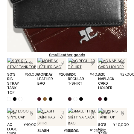
Small leather goods
Available soon
New
New
New
90'S
¥53,000
MONDAY
¥209,000
AC
¥40,000
AC
¥27,00
RIB
LEATHER
REGULAR
NAPLACK
STRAP
BAG
T-SHIRT
CARD
TANK
HOLDER
TOP
New
New
Unisex
AC
¥40,000
90'S
¥40,000
LOGO
RIB
SLASH
¥53,000
SMALL
¥125,000
VINYL
TANK