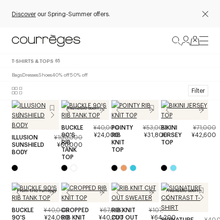
Discover
our Spring-Summer offers.
T-SHIRTS & TOPS
65
Bags
Dresses
Shoes
40% off
50% off
Filter
Available soon
BUCKLE
¥40,000
POINTY
¥53,000
BIKINI
¥71,000
90'S
¥24,000
RIB
¥31,800
JERSEY
¥42,600
ILLUSION
¥100,000
RIB
KNIT
TOP
SUNSHIELD
¥60,000
TANK
TOP
BODY
TOP
From the runway
Available soon
BUCKLE
¥40,000
CROPPED
¥67,000
RIB KNIT
¥107,000
90'S
¥24,000
RIB KNIT
¥40,200
CUT OUT
¥64,200
SIGNATURE
¥40,