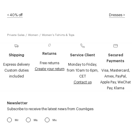
<
40% off
Dresses
>
Private Sales
/
Women
/
Women's T-shirts & Tops
Returns
Shipping
Service Client
Secured
Payments
Free returns
Express delivery
Monday to Friday,
Create your return
Custom duties
from 10am to 6pm,
Visa, Mastercard,
included
CET
Amex, PayPal,
Contact us
Apple Pay, WeChat
Pay, Klarna
Newsletter
Subscribe to receive the latest news from Courrèges
Mr
Ms
Mx