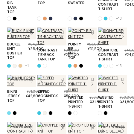
RIB
TOP
SWEATER
CONTRAST
¥24,
TANK
T-SHIRT
TOP
+
13
BUCKLE
¥64,000
POINTY
¥53,000
KNIT
¥38,400
RIB
¥31,800
CONTRAST
¥34,000
SIGNATURE
¥40,
BUSTIER
KNIT
TIE-BACK
¥20,400
CONTRAST
¥24,
TOP
TOP
TANK TOP
T-SHIRT
+
1
+
13
Available soon
BIKINI
¥71,000
ZIPPED
¥99,000
JERSEY
¥42,600
MOCKNECK
¥59,400
WAISTED
¥53,000
WAISTED
¥53,00
TOP
TOP
PRINTED
¥31,800
PRINTED
¥31,80
T-SHIRT
T-SHIRT
Available soon
From the runway