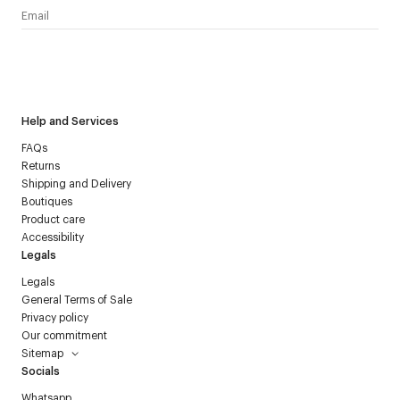
I have read the
personal data policy
and I agree to receive
Courrèges newsletter.
Help and Services
FAQs
Returns
Shipping and Delivery
Boutiques
Product care
Accessibility
Legals
Legals
General Terms of Sale
Privacy policy
Our commitment
Sitemap
Socials
Whatsapp