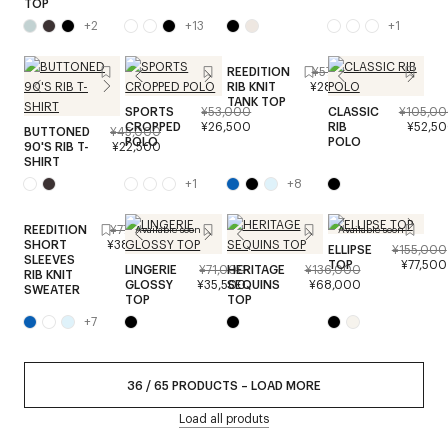
TOP
+
2
+
13
+
1
REEDITION
¥57,000
RIB KNIT
¥28,500
TANK TOP
SPORTS
¥53,000
CLASSIC
¥105,0
CROPPED
¥26,500
RIB
¥52,5
BUTTONED
¥45,000
POLO
POLO
90'S RIB T-
¥22,500
SHIRT
+
1
+
8
REEDITION
¥77,000
Available soon
Available soon
SHORT
¥38,500
ELLIPSE
¥155,000
SLEEVES
TOP
¥77,500
LINGERIE
¥71,000
HERITAGE
¥136,000
RIB KNIT
GLOSSY
¥35,500
SEQUINS
¥68,000
SWEATER
TOP
TOP
+
7
36
/
65
PRODUCTS
–
LOAD MORE
Load all produts