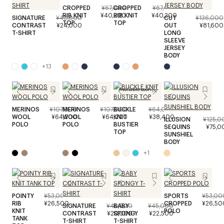
CROPPED
¥67,000
CROPPED
¥67,000
RIB KNIT
¥40,200
RIB KNIT
¥40,200
SIGNATURE
¥40,000
CUT
¥136,000
TOP
TOP
CONTRAST
¥24,000
OUT
¥81,600
T-SHIRT
LONG
SLEEVE
JERSEY
BODY
+
13
Available soon
MERINOS
¥107,000
MERINOS
¥107,000
BUCKLE
¥64,000
WOOL
¥64,200
WOOL
¥64,200
KNIT
¥38,400
ILLUSION
¥125,0
POLO
POLO
BUSTIER
SEQUINS
¥75,0
TOP
SUNSHIEL
BODY
+
1
POINTY
¥53,000
SPORTS
¥53,00
RIB
¥26,500
CROPPED
¥26,50
SIGNATURE
¥40,000
BABY
¥45,000
KNIT
POLO
CONTRAST
¥20,000
SPONGY
¥22,500
TANK
T-SHIRT
T-SHIRT