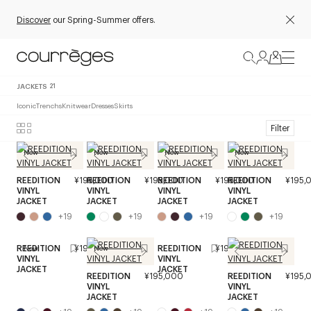
Discover
our Spring-Summer offers.
JACKETS
21
Iconic
Trenchs
Knitwear
Dresses
Skirts
Filter
New
New
New
New
REEDITION
¥195,000
REEDITION
¥195,000
REEDITION
¥195,000
REEDITION
¥195,
VINYL
VINYL
VINYL
VINYL
JACKET
JACKET
JACKET
JACKET
+
19
+
19
+
19
+
19
REEDITION
¥195,000
REEDITION
¥195,000
New
New
VINYL
VINYL
JACKET
JACKET
REEDITION
¥195,000
REEDITION
¥195,
VINYL
VINYL
JACKET
JACKET