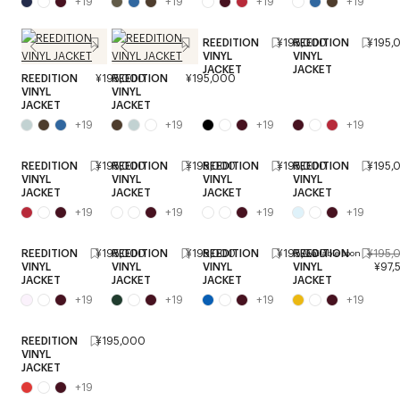
+
19
+
19
+
19
+
19
REEDITION
¥195,000
REEDITION
¥195,
VINYL
VINYL
JACKET
JACKET
REEDITION
¥195,000
REEDITION
¥195,000
VINYL
VINYL
JACKET
JACKET
+
19
+
19
+
19
+
19
REEDITION
¥195,000
REEDITION
¥195,000
REEDITION
¥195,000
REEDITION
¥195,
VINYL
VINYL
VINYL
VINYL
JACKET
JACKET
JACKET
JACKET
+
19
+
19
+
19
+
19
REEDITION
¥195,000
REEDITION
¥195,000
REEDITION
¥195,000
REEDITION
¥195,
Available soon
VINYL
VINYL
VINYL
VINYL
¥97,
JACKET
JACKET
JACKET
JACKET
+
19
+
19
+
19
+
19
REEDITION
¥195,000
VINYL
JACKET
+
19