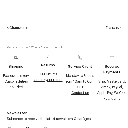
<
Chaussures
Trenchs
>
Women's iconic
/
Women's iconic - jacket
Returns
Shipping
Service Client
Secured
Payments
Free returns
Express delivery
Monday to Friday,
Create your return
Custom duties
from 10am to 6pm,
Visa, Mastercard,
included
CET
Amex, PayPal,
Contact us
Apple Pay, WeChat
Pay, Klarna
Newsletter
Subscribe to receive the latest news from Courrèges