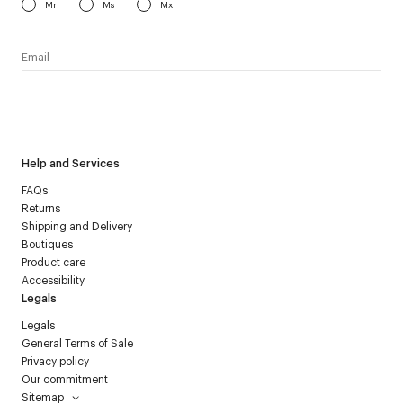
Mr
Ms
Mx
I have read the
personal data policy
and I agree to receive
Courrèges newsletter.
Help and Services
FAQs
Returns
Shipping and Delivery
Boutiques
Product care
Accessibility
Legals
Legals
General Terms of Sale
Privacy policy
Our commitment
Sitemap