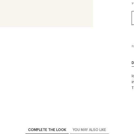
y
P
D
I
i
T
COMPLETE THE LOOK
YOU MAY ALSO LIKE