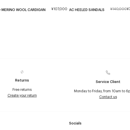
¥107,000
¥140,000
¥
D MERINO WOOL CARDIGAN
AC HEELED SANDALS
Returns
Service Client
Free returns
Monday to Friday, from 10am to 6
Create your return
Contact us
Socials