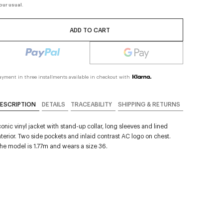
our usual.
ADD TO CART
ayment in three installments available in checkout with
ESCRIPTION
DETAILS
TRACEABILITY
SHIPPING & RETURNS
conic vinyl jacket with stand-up collar, long sleeves and lined
nterior. Two side pockets and inlaid contrast AC logo on chest.
he model is 1.77m and wears a size 36.