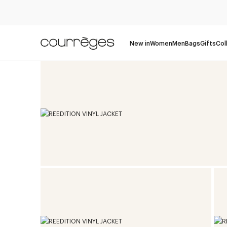
New in
Women
Men
Bags
Gifts
Col