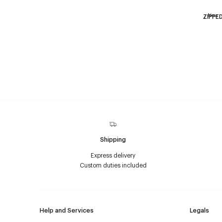
New
ZIPPE
Shipping
Express delivery
Custom duties included
Help and Services
Legals