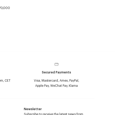
70,000
Secured Payments
pm, CET
Visa, Mastercard, Amex, PayPal,
Apple Pay, WeChat Pay, Klarna
Newsletter
Subscribe to receive the latest news from