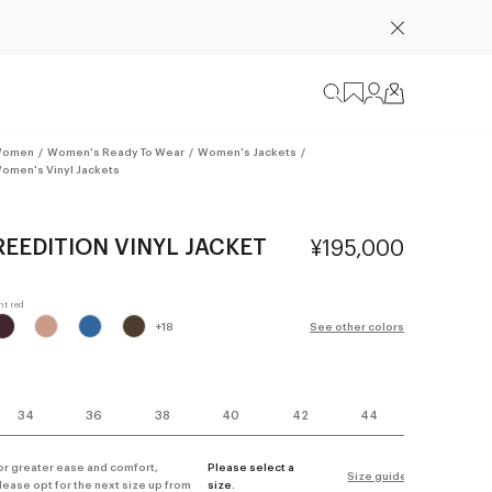
omen
/
Women's Ready To Wear
/
Women's Jackets
/
omen's Vinyl Jackets
REEDITION VINYL JACKET
¥195,000
+
18
See other colors
34
36
38
40
42
44
or greater ease and comfort,
Please select a
Size guide
lease opt for the next size up from
size.