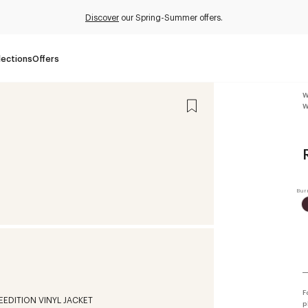
Discover
our Spring-Summer offers.
lections
Offers
W
W
F
p