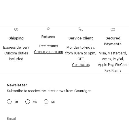
Returns
Shipping
Service Client
Secured
Payments
Free returns
Express delivery
Monday to Friday,
Create your return
Custom duties
from 10am to 6pm,
Visa, Mastercard,
included
CET
Amex, PayPal,
Contact us
Apple Pay, WeChat
Pay, Klarna
Newsletter
Subscribe to receive the latest news from Courrèges
Mr
Ms
Mx