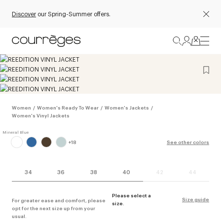
Discover
our Spring-Summer offers.
Women
/
Women's Ready To Wear
/
Women's Jackets
/
Women's Vinyl Jackets
+
18
See other colors
34
36
38
40
42
44
Please select a
Size guide
For greater ease and comfort, please
size.
opt for the next size up from your
usual.