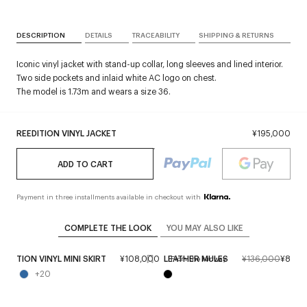
DESCRIPTION
DETAILS
TRACEABILITY
SHIPPING & RETURNS
Iconic vinyl jacket with stand-up collar, long sleeves and lined interior.
Two side pockets and inlaid white AC logo on chest.
The model is 1.73m and wears a size 36.
REEDITION VINYL JACKET
¥195,000
ADD TO CART
Payment in three installments available in checkout with
COMPLETE THE LOOK
YOU MAY ALSO LIKE
EEDITION VINYL MINI SKIRT
¥108,000
LEATHER MULES
¥136,000
¥81,6
From the runway
+
20