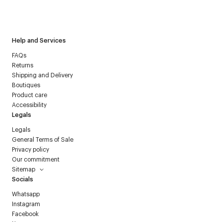
I have read the
personal data policy
and I agree to receive
Courrèges newsletter.
Help and Services
FAQs
Returns
Shipping and Delivery
Boutiques
Product care
Accessibility
Legals
Legals
General Terms of Sale
Privacy policy
Our commitment
Sitemap
Socials
Whatsapp
Instagram
Facebook