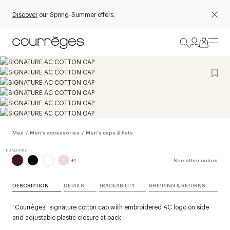
Discover
our Spring-Summer offers.
Men
/
Men's accessories
/
Men's caps & hats
+
1
See other colors
DESCRIPTION
DETAILS
TRACEABILITY
SHIPPING & RETURNS
"Courrèges" signature cotton cap with embroidered AC logo on side
and adjustable plastic closure at back.