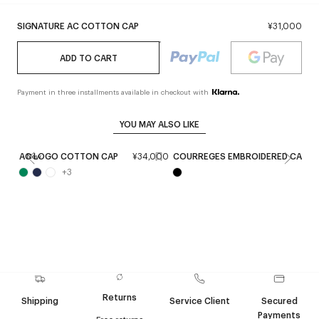
SIGNATURE AC COTTON CAP
¥31,000
ADD TO CART
Payment in three installments available in checkout with
YOU MAY ALSO LIKE
AC LOGO COTTON CAP
¥34,000
COURREGES EMBROIDERED CAP
New
+
3
Returns
Shipping
Service Client
Secured
Payments