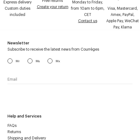
Free returns
Express delivery
Monday to Friday,
Create your return
Custom duties
from 10am to 6pm,
Visa, Mastercard,
included
CET
Amex, PayPal,
Contact us
Apple Pay, WeChat
Pay, Klarna
Newsletter
Subscribe to receive the latest news from Courrèges
Mr
Ms
Mx
I have read the
personal data policy
and I agree to receive
Courrèges newsletter.
Help and Services
FAQs
Returns
Shipping and Delivery