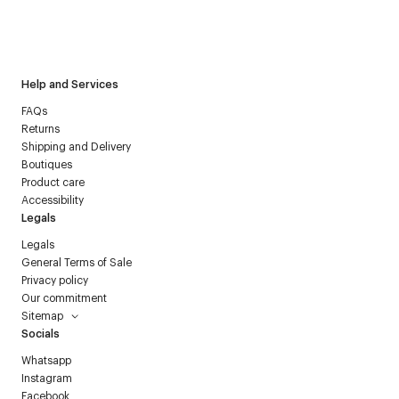
I have read the
personal data policy
and I agree to receive
Courrèges newsletter.
Help and Services
FAQs
Returns
Shipping and Delivery
Boutiques
Product care
Accessibility
Legals
Legals
General Terms of Sale
Privacy policy
Our commitment
Sitemap
Socials
Whatsapp
Instagram
Facebook