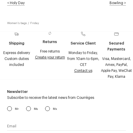
<
Holy Day
Bowling
>
Women's bags
/
Friday
Returns
Shipping
Service Client
Secured
Payments
Free returns
Express delivery
Monday to Friday,
Create your return
Custom duties
from 10am to 6pm,
Visa, Mastercard,
included
CET
Amex, PayPal,
Contact us
Apple Pay, WeChat
Pay, Klarna
Newsletter
Subscribe to receive the latest news from Courrèges
Mr
Ms
Mx