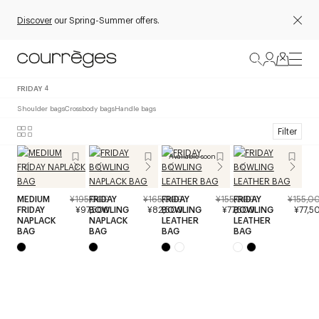
Discover
our Spring-Summer offers.
FRIDAY
4
Shoulder bags
Crossbody bags
Handle bags
Filter
Available soon
MEDIUM
¥195,000
FRIDAY
¥165,000
FRIDAY
¥155,000
FRIDAY
¥155,0
FRIDAY
¥97,500
BOWLING
¥82,500
BOWLING
¥77,500
BOWLING
¥77,5
NAPLACK
NAPLACK
LEATHER
LEATHER
BAG
BAG
BAG
BAG