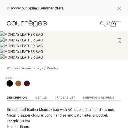
Discover
our Spring-Summer offers.
Women
/
Women's bags
/
Monday
DESCRIPTION
DETAILS
TRACEABILITY
SHIPPING & RETURNS
Smooth calf leather Monday bag with AC logo on front and key ring.
Metallic zipper closure. Long handles and patch interior pocket.
Length: 38 cm
Height: 19 cm