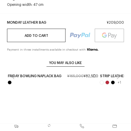
Opening width: 47 cm
MONDAY LEATHER BAG
¥209,000
ADD TO CART
Payment in three installments available in checkout with
YOU MAY ALSO LIKE
FRIDAY BOWLING NAPLACK BAG
¥165,000
¥82,500
STRIP LEATHER B
+
1