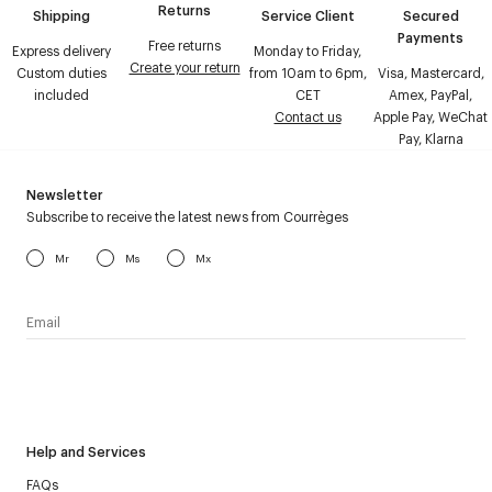
Returns
Shipping
Service Client
Secured
Payments
Free returns
Express delivery
Monday to Friday,
Create your return
Custom duties
from 10am to 6pm,
Visa, Mastercard,
included
CET
Amex, PayPal,
Contact us
Apple Pay, WeChat
Pay, Klarna
Newsletter
Subscribe to receive the latest news from Courrèges
Mr
Ms
Mx
I have read the
personal data policy
and I agree to receive
Courrèges newsletter.
Help and Services
FAQs