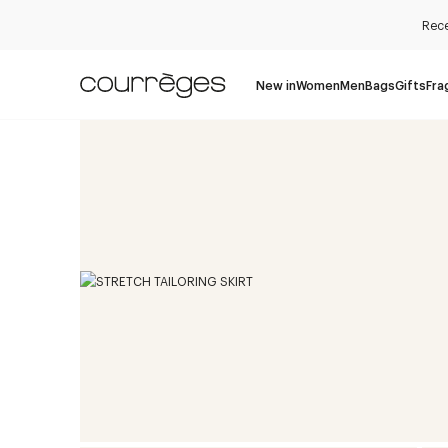
Rece
New in
Women
Men
Bags
Gifts
Fra