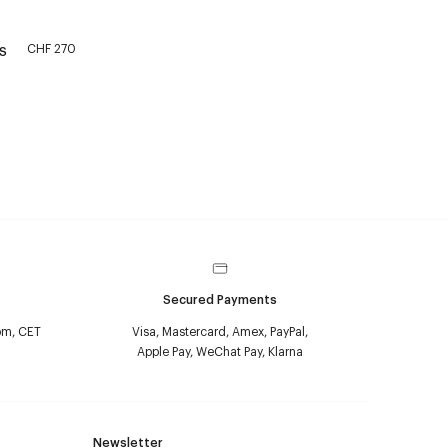
CHF 270
S
Secured Payments
pm, CET
Visa, Mastercard, Amex, PayPal,
Apple Pay, WeChat Pay, Klarna
Newsletter