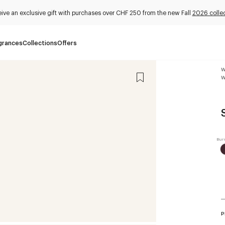
ive an exclusive gift with purchases over CHF 250 from the new Fall
2026 collec
grances
Collections
Offers
W
W
P