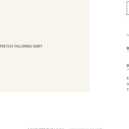
P
R
D
K
A
T