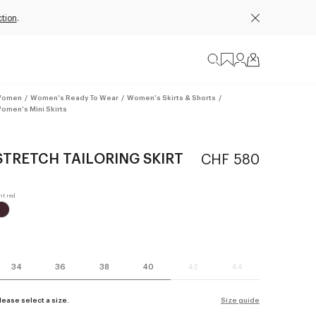
tion
.
omen
/
Women's Ready To Wear
/
Women's Skirts & Shorts
/
omen's Mini Skirts
STRETCH TAILORING SKIRT
CHF 580
34
36
38
40
42
44
lease select a size.
Size guide