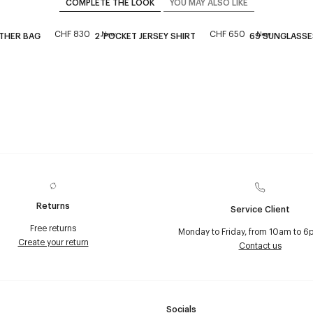
COMPLETE THE LOOK
YOU MAY ALSO LIKE
CHF 830
CHF 650
New
New
ATHER BAG
2-POCKET JERSEY SHIRT
69 SUNGLASSE
Returns
Service Client
Free returns
Monday to Friday, from 10am to 6
Create your return
Contact us
Socials