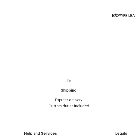
New
ICOTYPE LE
Shipping
Express delivery
Custom duties included
Help and Services
Legals