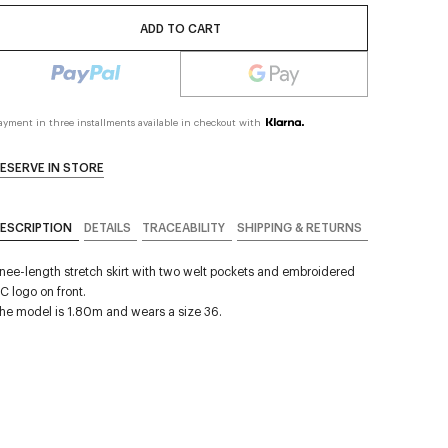
ADD TO CART
ayment in three installments available in checkout with
ESERVE IN STORE
ESCRIPTION
DETAILS
TRACEABILITY
SHIPPING & RETURNS
nee-length stretch skirt with two welt pockets and embroidered
C logo on front.
he model is 1.80m and wears a size 36.