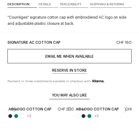
DESCRIPTION
DETAILS
TRACEABILITY
SHIPPING & RETURNS
"Courrèges" signature cotton cap with embroidered AC logo on side
and adjustable plastic closure at back.
SIGNATURE AC COTTON CAP
CHF 160
EMAIL ME WHEN AVAILABLE
RESERVE IN STORE
Payment in three installments available in checkout with
YOU MAY ALSO LIKE
AC LOGO COTTON CAP
CHF 200
AC LOGO COTTON CAP
CHF 20
New
New
+
3
+
3