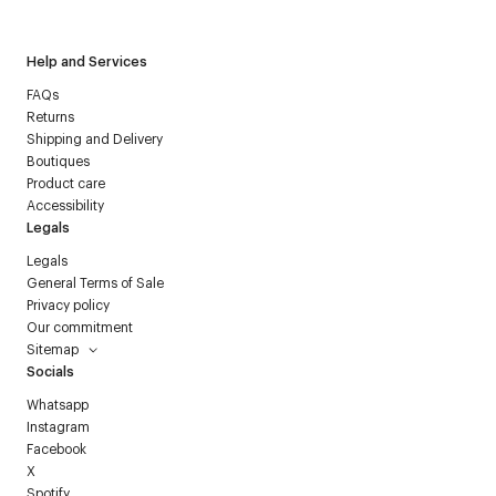
Help and Services
FAQs
Returns
Shipping and Delivery
Boutiques
Product care
Accessibility
Legals
Legals
General Terms of Sale
Privacy policy
Our commitment
Sitemap
Socials
Whatsapp
Instagram
Facebook
X
Spotify