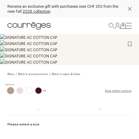
Receive an exclusive gift with purchases over CHF 250 from the
new Fall
2026 collection
.
Men
/
Men's accessories
/
Men's caps & hats
+
1
See other colors
S
M
Please select a size.