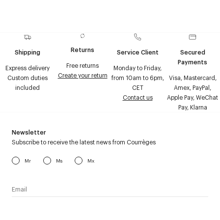
Returns
Shipping
Service Client
Secured
Payments
Free returns
Express delivery
Monday to Friday,
Create your return
Custom duties
from 10am to 6pm,
Visa, Mastercard,
included
CET
Amex, PayPal,
Contact us
Apple Pay, WeChat
Pay, Klarna
Newsletter
Subscribe to receive the latest news from Courrèges
Mr
Ms
Mx
I have read the
personal data policy
and I agree to receive
Courrèges newsletter.