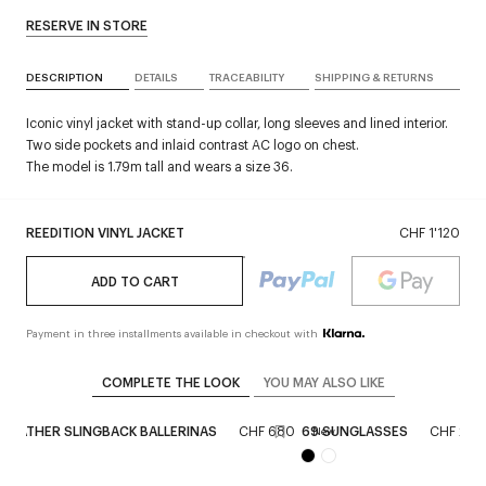
RESERVE IN STORE
DESCRIPTION
DETAILS
TRACEABILITY
SHIPPING & RETURNS
Iconic vinyl jacket with stand-up collar, long sleeves and lined interior.
Two side pockets and inlaid contrast AC logo on chest.
The model is 1.79m tall and wears a size 36.
REEDITION VINYL JACKET
CHF 1'120
ADD TO CART
Payment in three installments available in checkout with
COMPLETE THE LOOK
YOU MAY ALSO LIKE
 LEATHER SLINGBACK BALLERINAS
CHF 680
69 SUNGLASSES
CHF 270
New