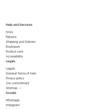
I have read the
personal data policy
and I agree to receive
Courrèges newsletter.
Help and Services
FAQs
Returns
Shipping and Delivery
Boutiques
Product care
Accessibility
Legals
Legals
General Terms of Sale
Privacy policy
Our commitment
Sitemap
Socials
Whatsapp
Instagram