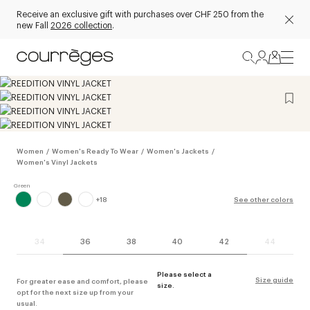
Receive an exclusive gift with purchases over CHF 250 from the
new Fall
2026 collection
.
Women
/
Women's Ready To Wear
/
Women's Jackets
/
Women's Vinyl Jackets
+
18
See other colors
34
36
38
40
42
44
Please select a
Size guide
For greater ease and comfort, please
size.
opt for the next size up from your
usual.