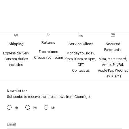
Returns
Shipping
Service Client
Secured
Payments
Free returns
Express delivery
Monday to Friday,
Create your return
Custom duties
from 10am to 6pm,
Visa, Mastercard,
included
CET
Amex, PayPal,
Contact us
Apple Pay, WeChat
Pay, Klarna
Newsletter
Subscribe to receive the latest news from Courrèges
Mr
Ms
Mx