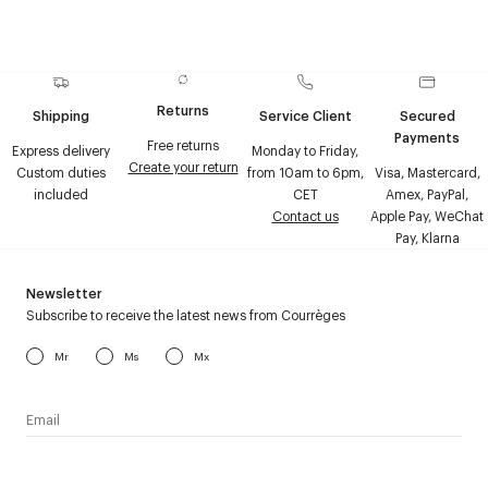
Returns
Shipping
Service Client
Secured
Payments
Free returns
Express delivery
Monday to Friday,
Create your return
Custom duties
from 10am to 6pm,
Visa, Mastercard,
included
CET
Amex, PayPal,
Contact us
Apple Pay, WeChat
Pay, Klarna
Newsletter
Subscribe to receive the latest news from Courrèges
Mr
Ms
Mx
I have read the
personal data policy
and I agree to receive
Courrèges newsletter.