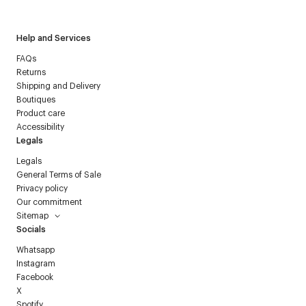
Help and Services
FAQs
Returns
Shipping and Delivery
Boutiques
Product care
Accessibility
Legals
Legals
General Terms of Sale
Privacy policy
Our commitment
Sitemap
Socials
Whatsapp
Instagram
Facebook
X
Spotify