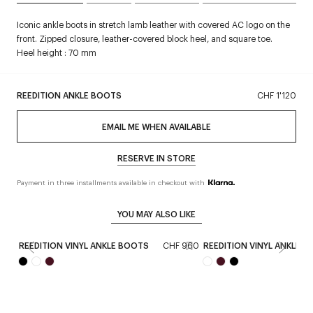
Iconic ankle boots in stretch lamb leather with covered AC logo on the
front. Zipped closure, leather-covered block heel, and square toe.
Heel height : 70 mm
REEDITION ANKLE BOOTS
CHF 1'120
EMAIL ME WHEN AVAILABLE
RESERVE IN STORE
Payment in three installments available in checkout with
YOU MAY ALSO LIKE
REEDITION VINYL ANKLE BOOTS
CHF 960
REEDITION VINYL ANKLE 