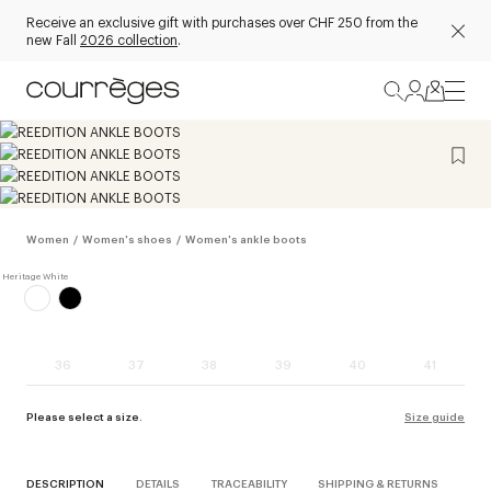
Receive an exclusive gift with purchases over CHF 250 from the
new Fall
2026 collection
.
Women
/
Women's shoes
/
Women's ankle boots
36
37
38
39
40
41
Please select a size.
Size guide
DESCRIPTION
DETAILS
TRACEABILITY
SHIPPING & RETURNS