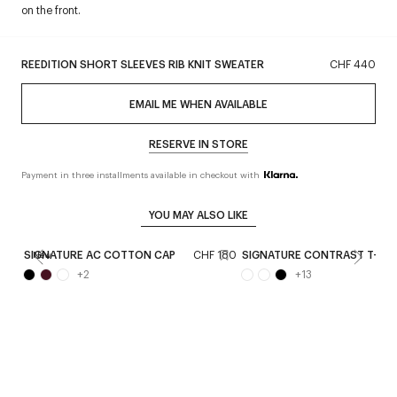
on the front.
REEDITION SHORT SLEEVES RIB KNIT SWEATER
CHF 440
EMAIL ME WHEN AVAILABLE
RESERVE IN STORE
Payment in three installments available in checkout with
YOU MAY ALSO LIKE
SIGNATURE AC COTTON CAP
CHF 180
SIGNATURE CONTRAST T-SHI
New
+
2
+
13