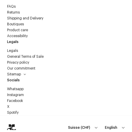
FAQs
Returns
Shipping and Delivery
Boutiques
Product care
Accessibility
Legals
Legals
General Terms of Sale
Privacy policy
Our commitment
Sitemap
Socials
Whatsapp
Instagram
Facebook
X
Spotify
Suisse
(
CHF
)
English