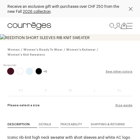
Receive an exclusive gift with purchases over CHF 250 from the
new Fall
2026 collection
.
Women
/
Women's Ready To Wear
/
Women's Knitwear
/
Women's Knit Sweaters
+
6
See other colors
XS
S
M
L
XL
Please select a size.
Size guide
DESCRIPTION
DETAILS
TRACEABILITY
SHIPPING & RETURNS
Iconic rib-knit high neck sweater with short sleeves and white AC logo