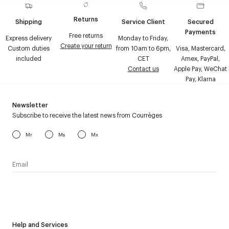
Returns
Shipping
Service Client
Secured
Payments
Free returns
Express delivery
Monday to Friday,
Create your return
Custom duties
from 10am to 6pm,
Visa, Mastercard,
included
CET
Amex, PayPal,
Contact us
Apple Pay, WeChat
Pay, Klarna
Newsletter
Subscribe to receive the latest news from Courrèges
Mr
Ms
Mx
I have read the
personal data policy
and I agree to receive
Courrèges newsletter.
Help and Services