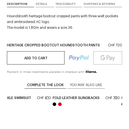
DESCRIPTION
DETAILS
TRACEABILITY
SHIPPING & RETURNS
Houndstooth heritage bootcut cropped pants with three welt pockets
and embroidered AC logo.
The model is 1.80m and wears a size 36.
HERITAGE CROPPED BOOTCUT HOUNDSTOOTH PANTS
CHF 720
ADD TO CART
Payment in three installments available in checkout with
COMPLETE THE LOOK
YOU MAY ALSO LIKE
BUCKLE SWIMSUIT
CHF 410
FOLD LEATHER SLINGBACKS
CHF 790
HOL