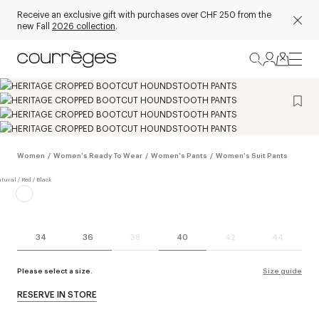
Receive an exclusive gift with purchases over CHF 250 from the
new Fall
2026 collection
.
Women
/
Women's Ready To Wear
/
Women's Pants
/
Women's Suit Pants
34
36
38
40
42
44
Please select a size.
Size guide
RESERVE IN STORE