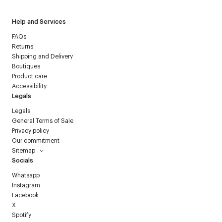
Help and Services
FAQs
Returns
Shipping and Delivery
Boutiques
Product care
Accessibility
Legals
Legals
General Terms of Sale
Privacy policy
Our commitment
Sitemap
Socials
Whatsapp
Instagram
Facebook
X
Spotify