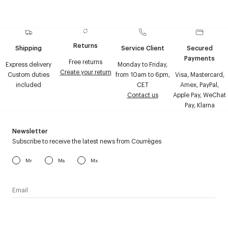
Returns
Shipping
Service Client
Secured
Payments
Free returns
Express delivery
Monday to Friday,
Create your return
Custom duties
from 10am to 6pm,
Visa, Mastercard,
included
CET
Amex, PayPal,
Contact us
Apple Pay, WeChat
Pay, Klarna
Newsletter
Subscribe to receive the latest news from Courrèges
Mr
Ms
Mx
I have read the
personal data policy
and I agree to receive
Courrèges newsletter.