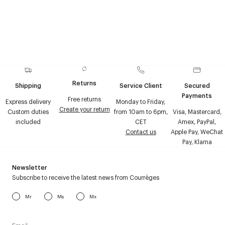
Returns
Shipping
Service Client
Secured
Payments
Free returns
Express delivery
Monday to Friday,
Create your return
Custom duties
from 10am to 6pm,
Visa, Mastercard,
included
CET
Amex, PayPal,
Contact us
Apple Pay, WeChat
Pay, Klarna
Newsletter
Subscribe to receive the latest news from Courrèges
Mr
Ms
Mx