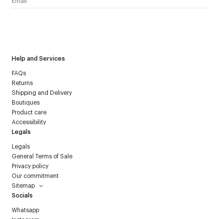
I have read the
personal data policy
and I agree to receive
Courrèges newsletter.
Help and Services
FAQs
Returns
Shipping and Delivery
Boutiques
Product care
Accessibility
Legals
Legals
General Terms of Sale
Privacy policy
Our commitment
Sitemap
Socials
Whatsapp