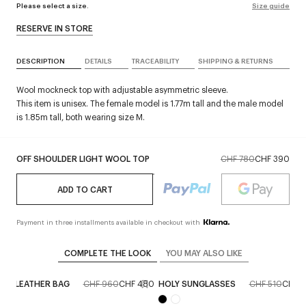
Please select a size.
Size guide
RESERVE IN STORE
DESCRIPTION
DETAILS
TRACEABILITY
SHIPPING & RETURNS
Wool mockneck top with adjustable asymmetric sleeve.
This item is unisex. The female model is 1.77m tall and the male model
is 1.85m tall, both wearing size M.
OFF SHOULDER LIGHT WOOL TOP
CHF 780
CHF 390
ADD TO CART
Payment in three installments available in checkout with
COMPLETE THE LOOK
YOU MAY ALSO LIKE
OLY LEATHER BAG
CHF 960
CHF 480
HOLY SUNGLASSES
CHF 510
CHF 2