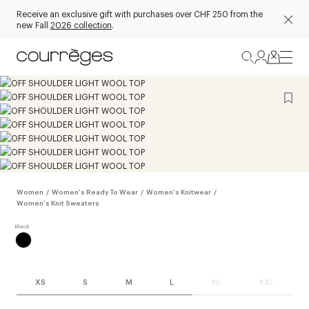
Receive an exclusive gift with purchases over CHF 250 from the
new Fall
2026 collection
.
Women
/
Women's Ready To Wear
/
Women's Knitwear
/
Women's Knit Sweaters
XS
S
M
L
XL
XXL