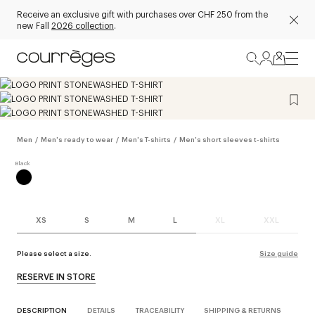
Receive an exclusive gift with purchases over CHF 250 from the
new Fall
2026 collection
.
Men
/
Men's ready to wear
/
Men's T-shirts
/
Men's short sleeves t-shirts
XS
S
M
L
XL
XXL
Please select a size.
Size guide
RESERVE IN STORE
DESCRIPTION
DETAILS
TRACEABILITY
SHIPPING & RETURNS