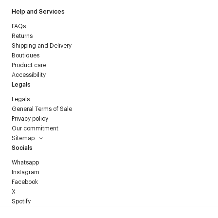
Help and Services
FAQs
Returns
Shipping and Delivery
Boutiques
Product care
Accessibility
Legals
Legals
General Terms of Sale
Privacy policy
Our commitment
Sitemap
Socials
Whatsapp
Instagram
Facebook
X
Spotify