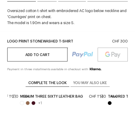
Oversized cotton t-shirt with embroidered AC logo below neckline and
'Courrèges' print on chest.
The model is 1.90m and wears a size S.
LOGO PRINT STONEWASHED T-SHIRT
CHF 300
ADD TO CART
Payment in three installments available in checkout with
COMPLETE THE LOOK
YOU MAY ALSO LIKE
CHF 1'010
MEDIUM THREE SIXTY LEATHER BAG
CHF 1'140
TAILORED TWIL
New
New
+
1