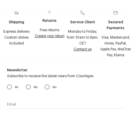
Returns
Shipping
Service Client
Secured
Payments
Free returns
Express delivery
Monday to Friday,
Create your return
Custom duties
from 10am to 6pm,
Visa, Mastercard,
included
CET
Amex, PayPal,
Contact us
Apple Pay, WeChat
Pay, Klarna
Newsletter
Subscribe to receive the latest news from Courrèges
Mr
Ms
Mx
I have read the
personal data policy
and I agree to receive
Courrèges newsletter.