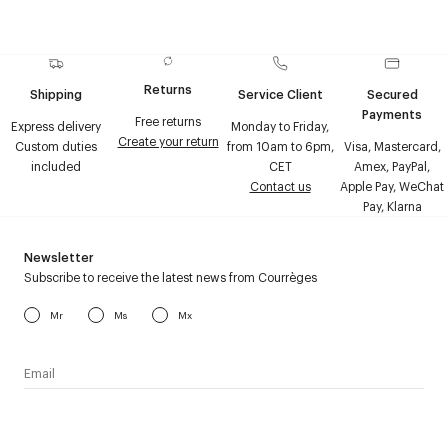
Returns
Shipping
Service Client
Secured
Payments
Free returns
Express delivery
Monday to Friday,
Create your return
Custom duties
from 10am to 6pm,
Visa, Mastercard,
included
CET
Amex, PayPal,
Contact us
Apple Pay, WeChat
Pay, Klarna
Newsletter
Subscribe to receive the latest news from Courrèges
Mr
Ms
Mx
I have read the
personal data policy
and I agree to receive
Courrèges newsletter.