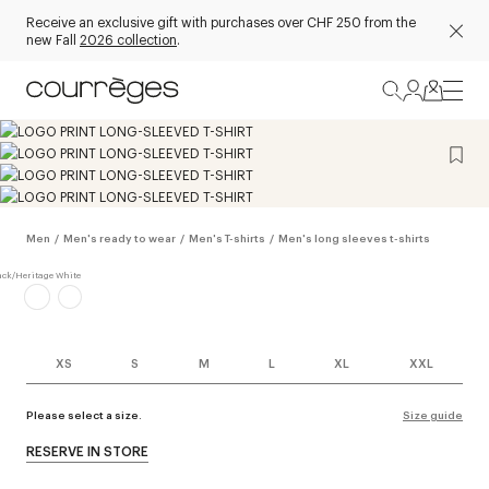
Receive an exclusive gift with purchases over CHF 250 from the
new Fall
2026 collection
.
Men
/
Men's ready to wear
/
Men's T-shirts
/
Men's long sleeves t-shirts
XS
S
M
L
XL
XXL
Please select a size.
Size guide
RESERVE IN STORE