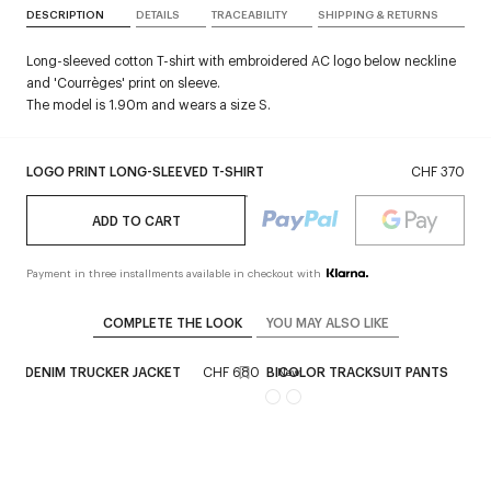
DESCRIPTION
DETAILS
TRACEABILITY
SHIPPING & RETURNS
Long-sleeved cotton T-shirt with embroidered AC logo below neckline
and 'Courrèges' print on sleeve.
The model is 1.90m and wears a size S.
LOGO PRINT LONG-SLEEVED T-SHIRT
CHF 370
ADD TO CART
Payment in three installments available in checkout with
COMPLETE THE LOOK
YOU MAY ALSO LIKE
AGE DENIM TRUCKER JACKET
CHF 680
BICOLOR TRACKSUIT PANTS
CH
ex
New