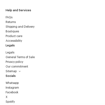
Help and Services
FAQs
Returns
Shipping and Delivery
Boutiques
Product care
Accessibility
Legals
Legals
General Terms of Sale
Privacy policy
Our commitment
Sitemap
Socials
Whatsapp
Instagram
Facebook
X
Spotify