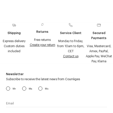
Returns
Shipping
Service Client
Secured
Payments
Free returns
Express delivery
Monday to Friday,
Create your return
Custom duties
from 10am to 6pm,
Visa, Mastercard,
included
CET
Amex, PayPal,
Contact us
Apple Pay, WeChat
Pay, Klarna
Newsletter
Subscribe to receive the latest news from Courrèges
Mr
Ms
Mx