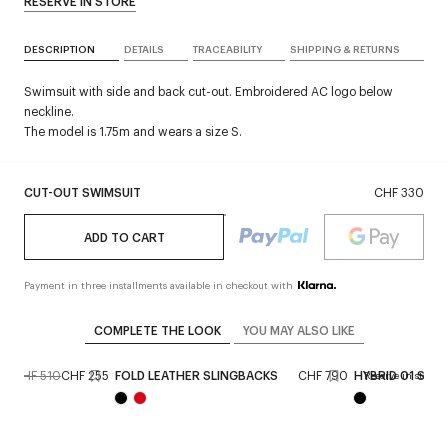
RESERVE IN STORE
DESCRIPTION
DETAILS
TRACEABILITY
SHIPPING & RETURNS
Swimsuit with side and back cut-out. Embroidered AC logo below
neckline.
The model is 1.75m and wears a size S.
CUT-OUT SWIMSUIT
CHF 330
ADD TO CART
Payment in three installments available in checkout with
COMPLETE THE LOOK
YOU MAY ALSO LIKE
CHF 510
CHF 255
FOLD LEATHER SLINGBACKS
CHF 790
HYBRID 01 SUN
Reserve in store