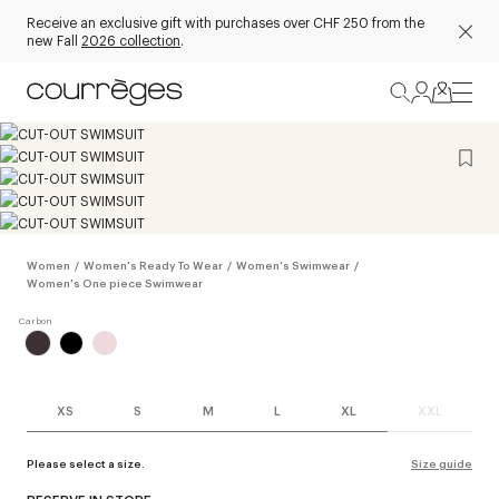
Receive an exclusive gift with purchases over CHF 250 from the
new Fall
2026 collection
.
Women
/
Women's Ready To Wear
/
Women's Swimwear
/
Women's One piece Swimwear
XS
S
M
L
XL
XXL
Please select a size.
Size guide