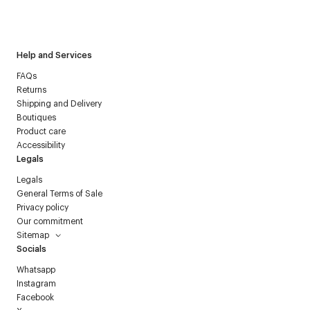
I have read the
personal data policy
and I agree to receive
Courrèges newsletter.
Help and Services
FAQs
Returns
Shipping and Delivery
Boutiques
Product care
Accessibility
Legals
Legals
General Terms of Sale
Privacy policy
Our commitment
Sitemap
Socials
Whatsapp
Instagram
Facebook