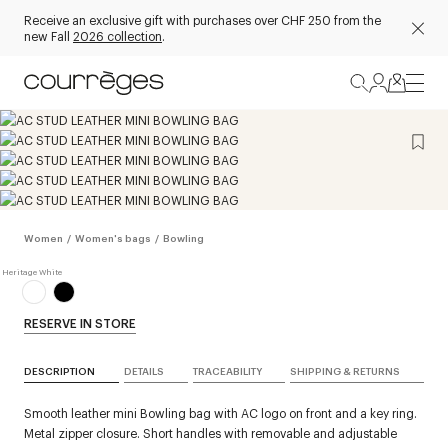
Receive an exclusive gift with purchases over CHF 250 from the
new Fall
2026 collection
.
Women
/
Women's bags
/
Bowling
RESERVE IN STORE
DESCRIPTION
DETAILS
TRACEABILITY
SHIPPING & RETURNS
Smooth leather mini Bowling bag with AC logo on front and a key ring.
Metal zipper closure. Short handles with removable and adjustable