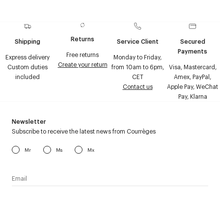
Returns
Shipping
Service Client
Secured
Payments
Free returns
Express delivery
Monday to Friday,
Create your return
Custom duties
from 10am to 6pm,
Visa, Mastercard,
included
CET
Amex, PayPal,
Contact us
Apple Pay, WeChat
Pay, Klarna
Newsletter
Subscribe to receive the latest news from Courrèges
Mr
Ms
Mx
I have read the
personal data policy
and I agree to receive
Courrèges newsletter.