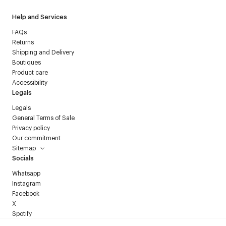
Help and Services
FAQs
Returns
Shipping and Delivery
Boutiques
Product care
Accessibility
Legals
Legals
General Terms of Sale
Privacy policy
Our commitment
Sitemap
Socials
Whatsapp
Instagram
Facebook
X
Spotify