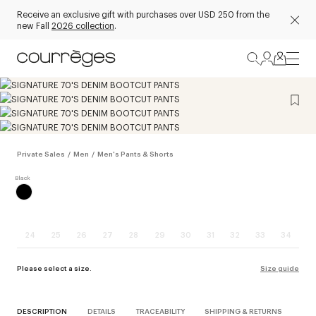
Receive an exclusive gift with purchases over USD 250 from the
new Fall
2026 collection
.
Private Sales
/
Men
/
Men's Pants & Shorts
24
25
26
27
28
29
30
31
32
33
34
Please select a size.
Size guide
DESCRIPTION
DETAILS
TRACEABILITY
SHIPPING & RETURNS