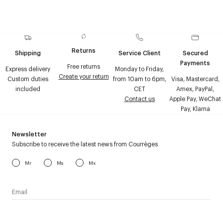
Returns
Shipping
Service Client
Secured
Payments
Free returns
Express delivery
Monday to Friday,
Create your return
Custom duties
from 10am to 6pm,
Visa, Mastercard,
included
CET
Amex, PayPal,
Contact us
Apple Pay, WeChat
Pay, Klarna
Newsletter
Subscribe to receive the latest news from Courrèges
Mr
Ms
Mx
I have read the
personal data policy
and I agree to receive
Courrèges newsletter.