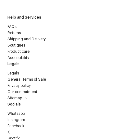
Help and Services
FAQs
Returns
Shipping and Delivery
Boutiques
Product care
Accessibility
Legals
Legals
General Terms of Sale
Privacy policy
Our commitment
Sitemap
Socials
Whatsapp
Instagram
Facebook
X
Spotify