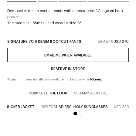
Five-pocket denim bootcut pants with embroidered AC logo on back
pocket.
The model is 1.85m tall and wears a size 28.
SIGNATURE 70'S DENIM BOOTCUT PANTS
USD 540
USD 270
EMAIL ME WHEN AVAILABLE
RESERVE IN STORE
Payment in three installments available in checkout with
COMPLETE THE LOOK
YOU MAY ALSO LIKE
M TRUCKER JACKET
USD 700
USD 350
HOLY SUNGLASSES
USD 520
USD