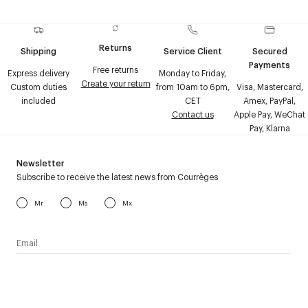
Returns
Shipping
Service Client
Secured
Payments
Free returns
Express delivery
Monday to Friday,
Create your return
Custom duties
from 10am to 6pm,
Visa, Mastercard,
included
CET
Amex, PayPal,
Contact us
Apple Pay, WeChat
Pay, Klarna
Newsletter
Subscribe to receive the latest news from Courrèges
Mr
Ms
Mx
I have read the
personal data policy
and I agree to receive
Courrèges newsletter.