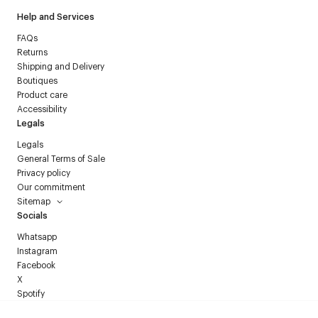
Help and Services
FAQs
Returns
Shipping and Delivery
Boutiques
Product care
Accessibility
Legals
Legals
General Terms of Sale
Privacy policy
Our commitment
Sitemap
Socials
Whatsapp
Instagram
Facebook
X
Spotify