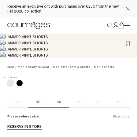
Receive an exclusive gift with purchases over €250 from the new
Fall
2026 collection
.
Men
/
Men's ready to wear
/
Men's trousers & shorts
/
Men's shorts
44
46
48
50
52
54
Please select a size.
Size guide
RESERVE IN STORE