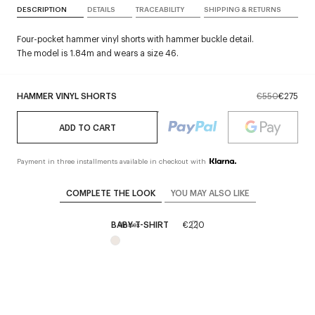
DESCRIPTION
DETAILS
TRACEABILITY
SHIPPING & RETURNS
Four-pocket hammer vinyl shorts with hammer buckle detail.
The model is 1.84m and wears a size 46.
HAMMER VINYL SHORTS
€550
€275
ADD TO CART
Payment in three installments available in checkout with
COMPLETE THE LOOK
YOU MAY ALSO LIKE
BABY T-SHIRT
€220
Unisex