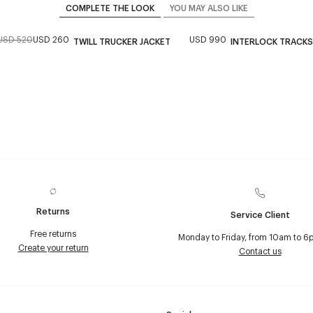
COMPLETE THE LOOK
YOU MAY ALSO LIKE
USD 520
USD 260
USD 990
TWILL TRUCKER JACKET
INTERLOCK TRACKS
Returns
Service Client
Free returns
Monday to Friday, from 10am to 6
Create your return
Contact us