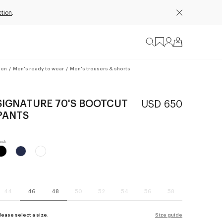
ction
.
en
/
Men's ready to wear
/
Men's trousers & shorts
SIGNATURE 70'S BOOTCUT
USD 650
PANTS
44
46
48
50
52
54
56
58
lease select a size.
Size guide