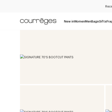
Rece
New in
Women
Men
Bags
Gifts
Fra