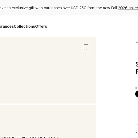
ive an exclusive gift with purchases over USD 250 from the new Fall
2026 colle
grances
Collections
Offers
M
P