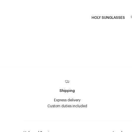
HOLY SUNGLASSES
Shipping
Express delivery
Custom duties included