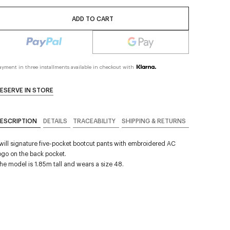
ADD TO CART
ayment in three installments available in checkout with
ESERVE IN STORE
ESCRIPTION
DETAILS
TRACEABILITY
SHIPPING & RETURNS
will signature five-pocket bootcut pants with embroidered AC
ogo on the back pocket.
he model is 1.85m tall and wears a size 48.