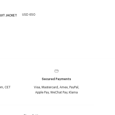
USD 650
UIT JACKET
Secured Payments
pm, CET
Visa, Mastercard, Amex, PayPal,
Apple Pay, WeChat Pay, Klarna