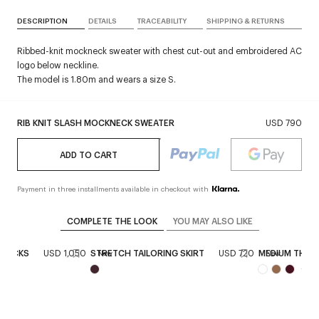
DESCRIPTION
DETAILS
TRACEABILITY
SHIPPING & RETURNS
Ribbed-knit mockneck sweater with chest cut-out and embroidered AC
logo below neckline.
The model is 1.80m and wears a size S.
RIB KNIT SLASH MOCKNECK SWEATER
USD 790
ADD TO CART
Payment in three installments available in checkout with
COMPLETE THE LOOK
YOU MAY ALSO LIKE
GBACKS
USD 1,050
STRETCH TAILORING SKIRT
USD 720
MEDIUM THREE
New
New
+
1