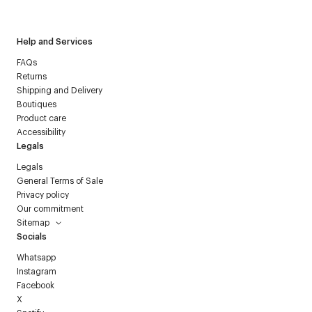
Courrèges newsletter.
Help and Services
FAQs
Returns
Shipping and Delivery
Boutiques
Product care
Accessibility
Legals
Legals
General Terms of Sale
Privacy policy
Our commitment
Sitemap
Socials
Whatsapp
Instagram
Facebook
X