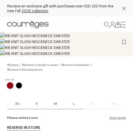
Receive an exclusive gift with purchases over USD 250 from the
new Fall
2026 collection
.
Women
/
Women's ready to wear
/
Women's knitwear
/
Women's Knit Sweaters
XS
S
M
L
XL
XXL
Please select a size.
Size guide
RESERVE IN STORE