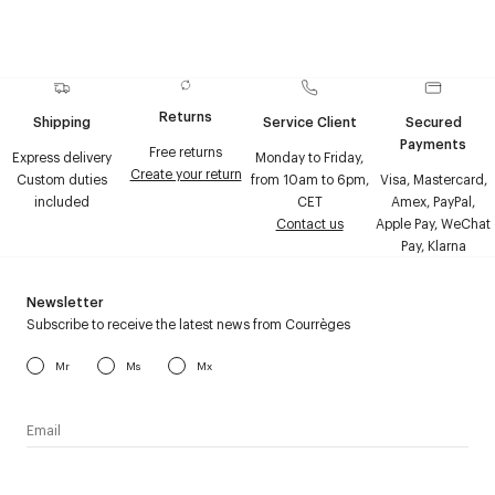
Returns
Shipping
Service Client
Secured
Payments
Free returns
Express delivery
Monday to Friday,
Create your return
Custom duties
from 10am to 6pm,
Visa, Mastercard,
included
CET
Amex, PayPal,
Contact us
Apple Pay, WeChat
Pay, Klarna
Newsletter
Subscribe to receive the latest news from Courrèges
Mr
Ms
Mx
I have read the
personal data policy
and I agree to receive