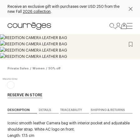
Receive an exclusive gift with purchases over USD 250 from the
new Fall
2026 collection
.
Private Sales
/
Women
/
50% off
RESERVE IN STORE
DESCRIPTION
DETAILS
TRACEABILITY
SHIPPING & RETURNS
Iconic smooth leather Camera bag with interior pocket and adjustable
shoulder strap. White AC logo on front.
Length: 17.5 cm