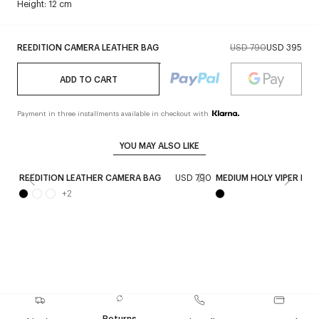
Height: 12 cm
REEDITION CAMERA LEATHER BAG
USD 790
USD 395
ADD TO CART
Payment in three installments available in checkout with
YOU MAY ALSO LIKE
REEDITION LEATHER CAMERA BAG
USD 790
MEDIUM HOLY VIPER BAG
+
2
Returns