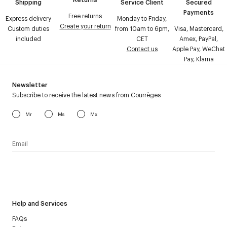
Shipping
Service Client
Secured
Payments
Free returns
Express delivery
Monday to Friday,
Create your return
Custom duties
from 10am to 6pm,
Visa, Mastercard,
included
CET
Amex, PayPal,
Contact us
Apple Pay, WeChat
Pay, Klarna
Newsletter
Subscribe to receive the latest news from Courrèges
Mr
Ms
Mx
I have read the
personal data policy
and I agree to receive
Courrèges newsletter.
Help and Services
FAQs