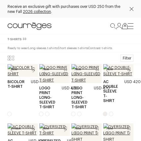
Receive an exclusive gift with purchases over USD 250 from the
new Fall
2026 collection
.
T-SHIRTS
33
Ready to wear
Long sleeves t-shirts
Short sleeves t-shirts
Contrast t-shirts
Filter
New
New
New
New
BICOLOR
USD 320
AC
USD 420
T-SHIRT
DOUBLE
LOGO
USD 470
LOGO
USD 470
SLEEVE
PRINT
PRINT
T-
LONG-
LONG-
SHIRT
SLEEVED
SLEEVED
T-SHIRT
T-SHIRT
Unisex
New
New
New
AC
USD 420
OVERSIZED
USD 320