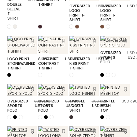
DOUBLE
T-SHIRT
OVERSIZED
USD 390
OVERSIZED
USD 
SLEEVE
LOGO
LOGO
T-
PRINT T-
PRINT T-
SHIRT
SHIRT
SHIRT
New
New
New
Reserve in store
OVERSIZED
USD 
SPORTS
USD 
LOGO PRINT
SIGNATURE
USD 390
USD 290
OVERSIZED
USD 390
POLO
STONEWASHED
CONTRAST
KISS PRINT
T-SHIRT
T-SHIRT
T-SHIRT
Unisex
Unisex
OVERSIZED
USD 470
OVERSIZED
USD 470
TWISTED
USD 320
PRINTED
USD 39
SPORTS
USD 235
SPORTS
USD 235
LOGO T-
USD 160
MESH
POLO
POLO
SHIRT
TOP