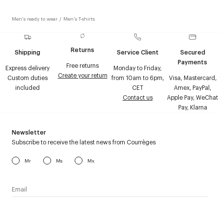
Men's ready to wear
/
Men's T-shirts
Returns
Shipping
Service Client
Secured
Payments
Free returns
Express delivery
Monday to Friday,
Create your return
Custom duties
from 10am to 6pm,
Visa, Mastercard,
included
CET
Amex, PayPal,
Contact us
Apple Pay, WeChat
Pay, Klarna
Newsletter
Subscribe to receive the latest news from Courrèges
Mr
Ms
Mx
I have read the
personal data policy
and I agree to receive
Courrèges newsletter.