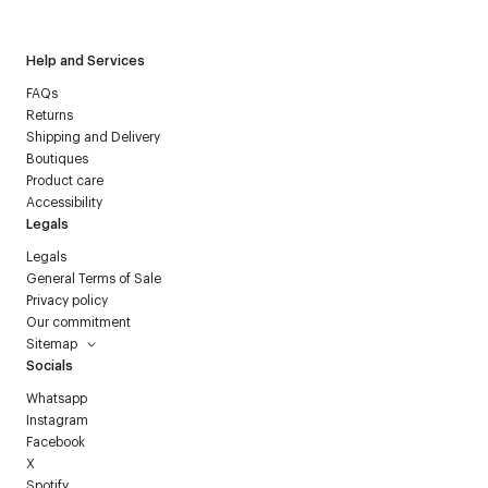
Help and Services
FAQs
Returns
Shipping and Delivery
Boutiques
Product care
Accessibility
Legals
Legals
General Terms of Sale
Privacy policy
Our commitment
Sitemap
Socials
Whatsapp
Instagram
Facebook
X
Spotify