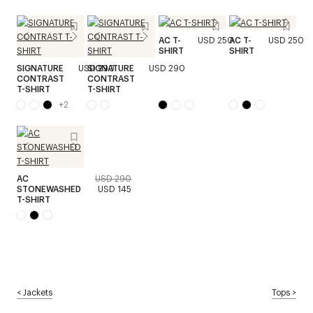
AC T-
USD 250
AC T-
USD 250
SHIRT
SHIRT
SIGNATURE
USD 290
SIGNATURE
USD 290
CONTRAST
CONTRAST
T-SHIRT
T-SHIRT
+
2
AC
USD 290
STONEWASHED
USD 145
T-SHIRT
<
Jackets
Tops
>