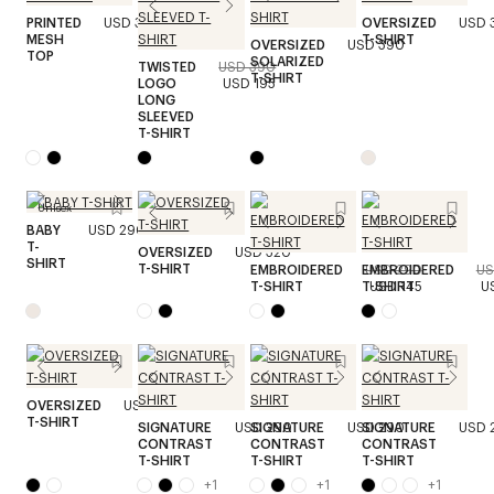
PRINTED
USD 390
OVERSIZED
USD 
MESH
T-SHIRT
OVERSIZED
USD 390
TOP
SOLARIZED
TWISTED
USD 390
T-SHIRT
LOGO
USD 195
LONG
SLEEVED
T-SHIRT
Unisex
BABY
USD 290
T-
OVERSIZED
USD 320
SHIRT
T-SHIRT
EMBROIDERED
EMBROIDERED
USD 290
US
T-SHIRT
T-SHIRT
USD 145
U
OVERSIZED
USD 320
T-SHIRT
SIGNATURE
USD 290
SIGNATURE
USD 290
SIGNATURE
USD 
CONTRAST
CONTRAST
CONTRAST
T-SHIRT
T-SHIRT
T-SHIRT
+
1
+
1
+
1