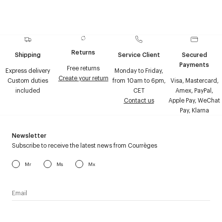
Returns
Shipping
Service Client
Secured
Payments
Free returns
Express delivery
Monday to Friday,
Create your return
Custom duties
from 10am to 6pm,
Visa, Mastercard,
included
CET
Amex, PayPal,
Contact us
Apple Pay, WeChat
Pay, Klarna
Newsletter
Subscribe to receive the latest news from Courrèges
Mr
Ms
Mx
I have read the
personal data policy
and I agree to receive