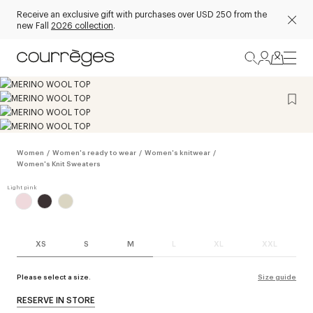
Receive an exclusive gift with purchases over USD 250 from the
new Fall
2026 collection
.
Women
/
Women's ready to wear
/
Women's knitwear
/
Women's Knit Sweaters
XS
S
M
L
XL
XXL
Please select a size.
Size guide
RESERVE IN STORE