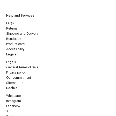
Courrèges newsletter.
Help and Services
FAQs
Returns
Shipping and Delivery
Boutiques
Product care
Accessibility
Legals
Legals
General Terms of Sale
Privacy policy
Our commitment
Sitemap
Socials
Whatsapp
Instagram
Facebook
X