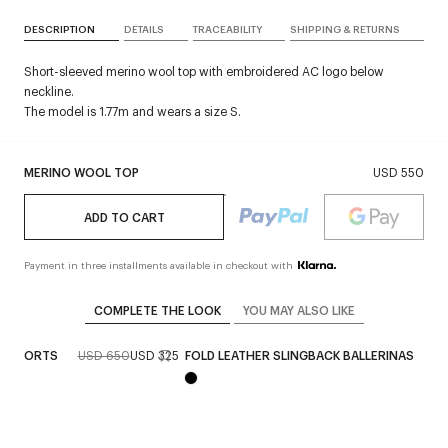
DESCRIPTION
DETAILS
TRACEABILITY
SHIPPING & RETURNS
Short-sleeved merino wool top with embroidered AC logo below
neckline.
The model is 1.77m and wears a size S.
MERINO WOOL TOP
USD 550
ADD TO CART
Payment in three installments available in checkout with
COMPLETE THE LOOK
YOU MAY ALSO LIKE
N SHORTS
USD 650
USD 325
FOLD LEATHER SLINGBACK BALLERINAS
U