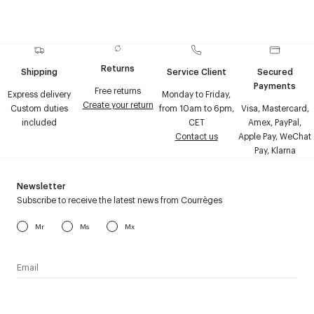
Returns
Shipping
Service Client
Secured
Payments
Free returns
Express delivery
Monday to Friday,
Create your return
Custom duties
from 10am to 6pm,
Visa, Mastercard,
included
CET
Amex, PayPal,
Contact us
Apple Pay, WeChat
Pay, Klarna
Newsletter
Subscribe to receive the latest news from Courrèges
Mr
Ms
Mx
I have read the
personal data policy
and I agree to receive
Courrèges newsletter.