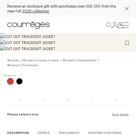
Receive an exclusive gift with purchases over USD 250 from the
new Fall
2026 collection
.
Women
/
Women's ready to wear
/
Women's Sweatshirts
/
Women's Tracksuits
XS
S
M
L
XL
Please select a size.
Size guide
DESCRIPTION
DETAILS
TRACEABILITY
SHIPPING & RETURNS