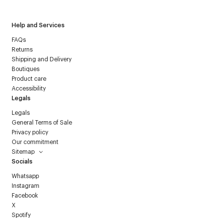
Help and Services
FAQs
Returns
Shipping and Delivery
Boutiques
Product care
Accessibility
Legals
Legals
General Terms of Sale
Privacy policy
Our commitment
Sitemap
Socials
Whatsapp
Instagram
Facebook
X
Spotify