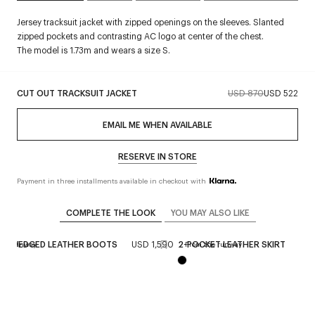
Jersey tracksuit jacket with zipped openings on the sleeves. Slanted
zipped pockets and contrasting AC logo at center of the chest.
The model is 1.73m and wears a size S.
CUT OUT TRACKSUIT JACKET
USD 870
USD 522
EMAIL ME WHEN AVAILABLE
RESERVE IN STORE
Payment in three installments available in checkout with
COMPLETE THE LOOK
YOU MAY ALSO LIKE
NG WEDGED LEATHER BOOTS
USD 1,590
2-POCKET LEATHER SKIRT
USD
the runway
From the runway