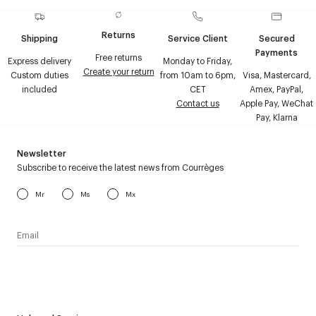
Returns
Shipping
Service Client
Secured
Payments
Free returns
Express delivery
Monday to Friday,
Create your return
Custom duties
from 10am to 6pm,
Visa, Mastercard,
included
CET
Amex, PayPal,
Contact us
Apple Pay, WeChat
Pay, Klarna
Newsletter
Subscribe to receive the latest news from Courrèges
Mr
Ms
Mx
I have read the
personal data policy
and I agree to receive
Courrèges newsletter.