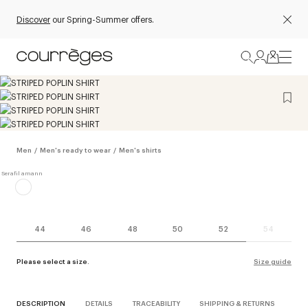
Discover
our Spring-Summer offers.
Men
/
Men's ready to wear
/
Men's shirts
44
46
48
50
52
54
Please select a size.
Size guide
DESCRIPTION
DETAILS
TRACEABILITY
SHIPPING & RETURNS