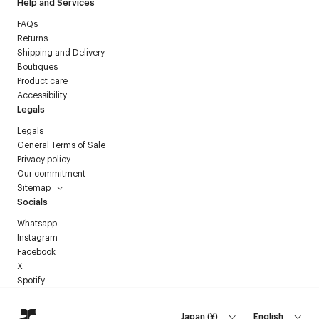
Help and Services
FAQs
Returns
Shipping and Delivery
Boutiques
Product care
Accessibility
Legals
Legals
General Terms of Sale
Privacy policy
Our commitment
Sitemap
Socials
Whatsapp
Instagram
Facebook
X
Spotify
Japan
(
¥
)
English