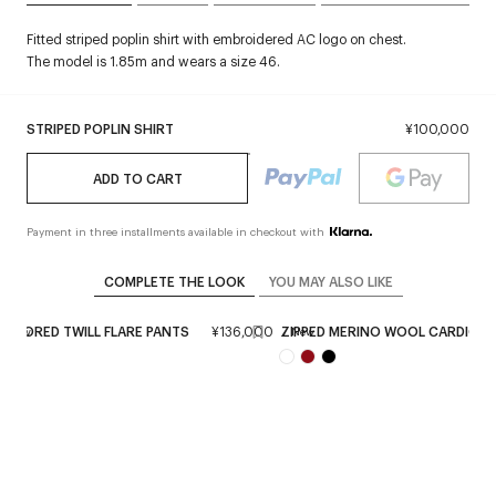
Fitted striped poplin shirt with embroidered AC logo on chest.
The model is 1.85m and wears a size 46.
STRIPED POPLIN SHIRT
¥100,000
ADD TO CART
Payment in three installments available in checkout with
COMPLETE THE LOOK
YOU MAY ALSO LIKE
TAILORED TWILL FLARE PANTS
¥136,000
ZIPPED MERINO WOOL CARDIGA
New
New